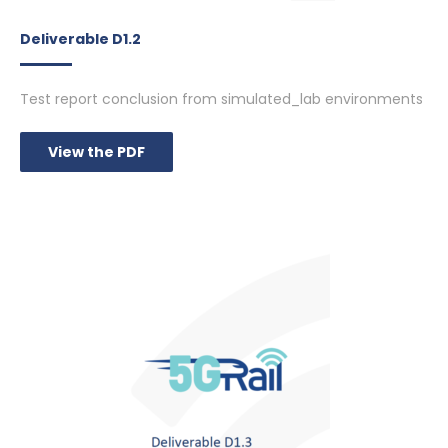
Deliverable D1.2
Test report conclusion from simulated_lab environments
View the PDF