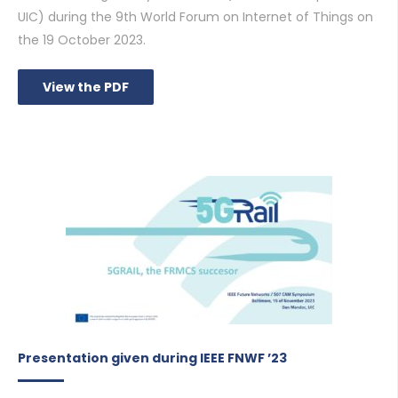
UIC) during the 9th World Forum on Internet of Things on
the 19 October 2023.
View the PDF
Presentation given during IEEE FNWF ’23