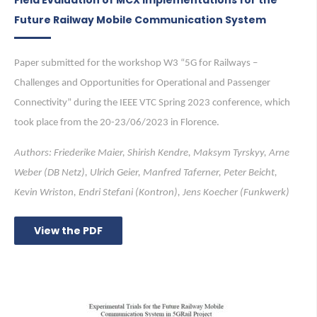
Future Railway Mobile Communication System
Paper submitted for the workshop W3 “5G for Railways –
Challenges and Opportunities for Operational and Passenger
Connectivity” during the IEEE VTC Spring 2023 conference, which
took place from the 20-23/06/2023 in Florence.
Authors: Friederike Maier, Shirish Kendre, Maksym Tyrskyy, Arne
Weber (DB Netz), Ulrich Geier, Manfred Taferner, Peter Beicht,
Kevin Wriston, Endri Stefani (Kontron), Jens Koecher (Funkwerk)
View the PDF