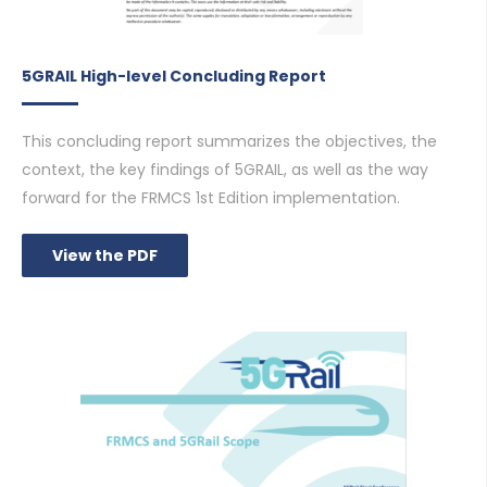
5GRAIL High-level Concluding Report
This concluding report summarizes the objectives, the
context, the key findings of 5GRAIL, as well as the way
forward for the FRMCS 1st Edition implementation.
View the PDF