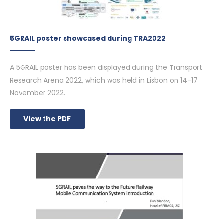
5GRAIL poster showcased during TRA2022
A 5GRAIL poster has been displayed during the Transport
Research Arena 2022, which was held in Lisbon on 14-17
November 2022.
View the PDF