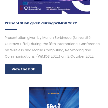
Presentation given during WIMOB 2022
Presentation given by Marion Berbineau (Université
Gustave Eiffel) during the 18th International Conference
on Wireless and Mobile Computing, Networking and
Communications. (WiMOB 2022) on 12 October 2022
View the PDF