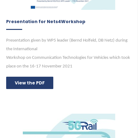
Presentation for Nets4Workshop
Presentation given by WP5 leader (Bernd Holfeld, DB Netz) during
the International
Workshop on Communication Technologies for Vehicles which took
place on the 16-17 November 2021
View the PDF