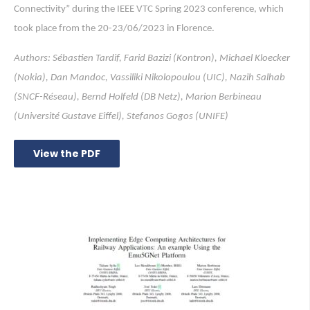
Connectivity” during the IEEE VTC Spring 2023 conference, which
took place from the 20-23/06/2023 in Florence.
Authors: Sébastien Tardif, Farid Bazizi (Kontron), Michael Kloecker
(Nokia), Dan Mandoc, Vassiliki Nikolopoulou (UIC), Nazih Salhab
(SNCF-Réseau), Bernd Holfeld (DB Netz), Marion Berbineau
(Université Gustave Eiffel), Stefanos Gogos (UNIFE)
View the PDF