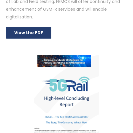
of Lab and Field testing. FRMCS will offer continuity and
enhancement of GSM-R services and will enable
digitalization.
View the PDF