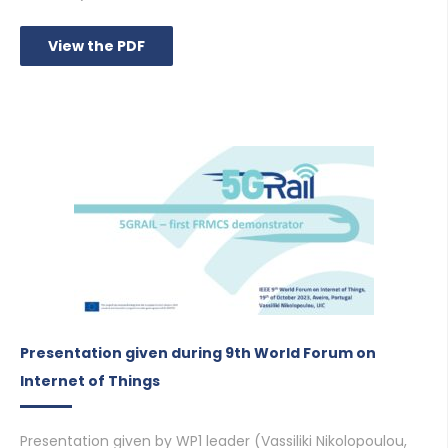
View the PDF
Presentation given during 9th World Forum on
Internet of Things
Presentation given by WP1 leader (Vassiliki Nikolopoulou,