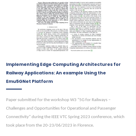
Implementing Edge Computing Architectures for
Railway Applications: An example Using the
Emu5GNet Platform
Paper submitted for the workshop W3 “5G for Railways –
Challenges and Opportunities for Operational and Passenger
Connectivity” during the IEEE VTC Spring 2023 conference, which
took place from the 20-23/06/2023 in Florence.