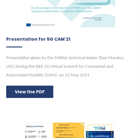
Presentation for 5G CAM'21
Presentation given by the 5GRAIL technical leader (Dan Mandoc,
UIC) during the IEEE 5G Virtual Summit for Connected and
Automated Mobility (CAM) on 12 May 2021
View the PDF