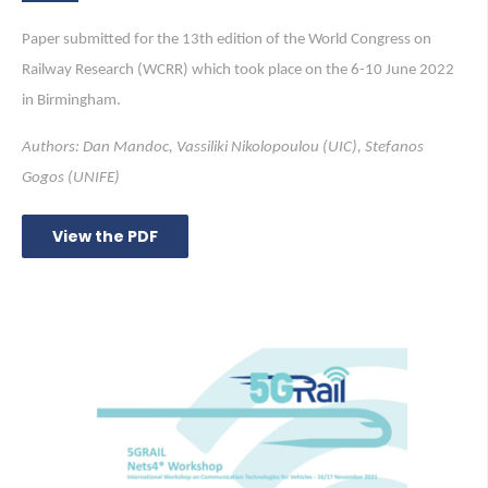
Paper submitted for the 13th edition of the World Congress on
Railway Research (WCRR) which took place on the 6-10 June 2022
in Birmingham.
Authors: Dan Mandoc, Vassiliki Nikolopoulou (UIC), Stefanos
Gogos (UNIFE)
View the PDF