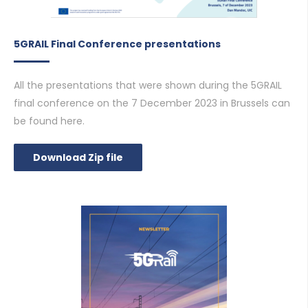
5GRAIL Final Conference presentations
All the presentations that were shown during the 5GRAIL
final conference on the 7 December 2023 in Brussels can
be found here.
Download Zip file