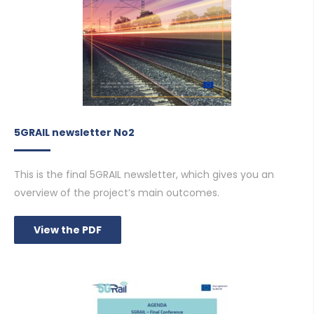
5GRAIL newsletter No2
This is the final 5GRAIL newsletter, which gives you an
overview of the project’s main outcomes.
View the PDF