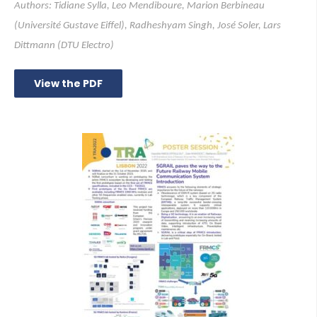
Authors: Tidiane Sylla, Leo Mendiboure, Marion Berbineau
(Université Gustave Eiffel), Radheshyam Singh, José Soler, Lars
Dittmann (DTU Electro)
View the PDF