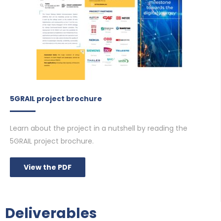
5GRAIL project brochure
Learn about the project in a nutshell by reading the
5GRAIL project brochure.
View the PDF
Deliverables