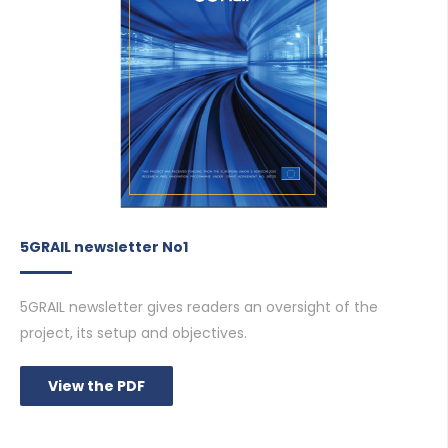
5GRAIL newsletter No1
5GRAIL newsletter gives readers an oversight of the
project, its setup and objectives.
View the PDF