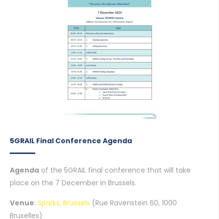
5GRAIL Final Conference Agenda
Agenda
of the 5GRAIL final conference that will take
place on the 7 December in Brussels.
Venue
:
Sparks, Brussels
(Rue Ravenstein 60, 1000
Bruxelles)