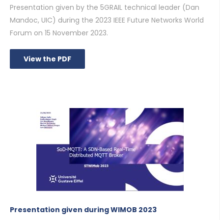
Presentation given by the 5GRAIL technical leader (Dan
Mandoc, UIC) during the 2023 IEEE Future Networks World
Forum on 15 November 2023.
View the PDF
Presentation given during WIMOB 2023