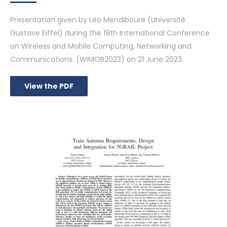
Presentation given by Léo Mendiboure (Université
Gustave Eiffel) during the 19th International Conference
on Wireless and Mobile Computing, Networking and
Communications. (WiMOB2023) on 21 June 2023.
View the PDF