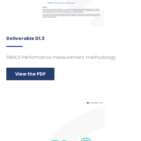
Deliverable D1.3
FRMCS Performance measurement methodology
View the PDF