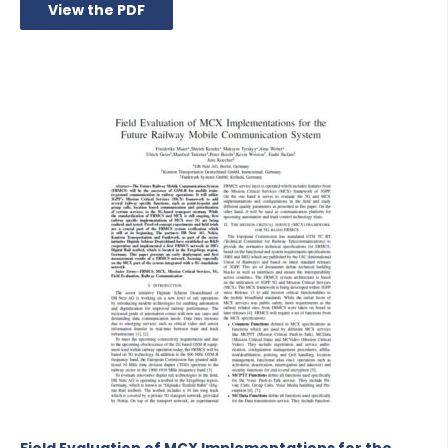
View the PDF
Field Evaluation of MCX Implementations for the