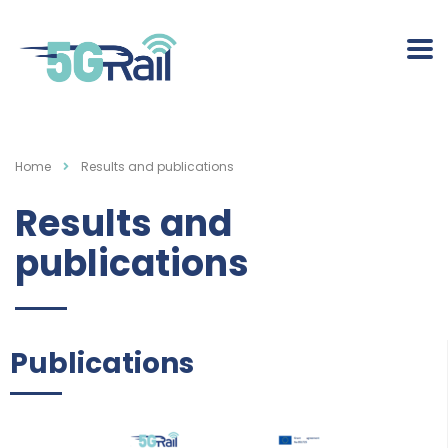
Home
Results and publications
Results and
publications
Publications