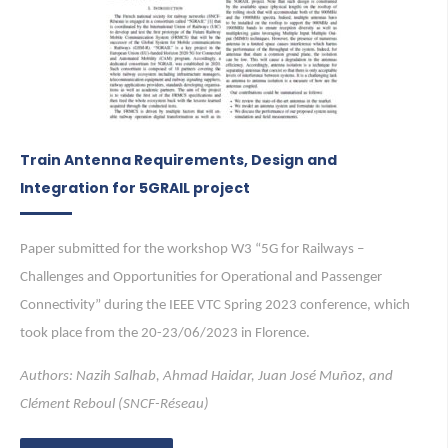
Train Antenna Requirements, Design and
Integration for 5GRAIL project
Paper submitted for the workshop W3 “5G for Railways –
Challenges and Opportunities for Operational and Passenger
Connectivity” during the IEEE VTC Spring 2023 conference, which
took place from the 20-23/06/2023 in Florence.
Authors: Nazih Salhab, Ahmad Haidar, Juan José Muñoz, and
Clément Reboul (SNCF-Réseau)