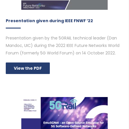
Presentation given during IEEE FNWF ’22
Presentation given by the 5GRAIL technical leader (Dan
Mandoc, UIC) during the 2022 IEEE Future Networks World
Forum (formerly 5G World Forum) on 14 October 2022.
View the PDF