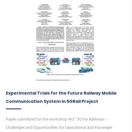
Experimental Trials for the Future Railway Mobile
Communication System in 5GRail Project
Paper submitted for the workshop W3 “5G for Railways –
Challenges and Opportunities for Operational and Passenger