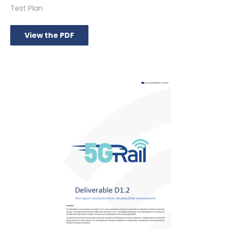
Test Plan
View the PDF