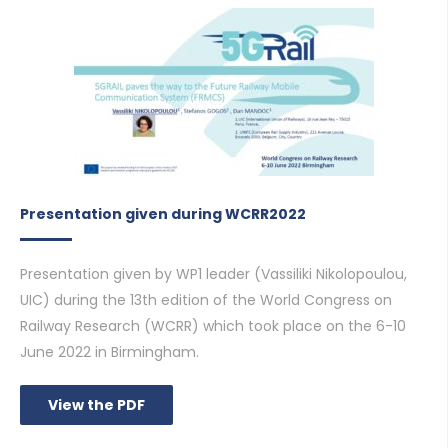
Presentation given during WCRR2022
Presentation given by WP1 leader (Vassiliki Nikolopoulou,
UIC) during the 13th edition of the World Congress on
Railway Research (WCRR) which took place on the 6-10
June 2022 in Birmingham.
View the PDF