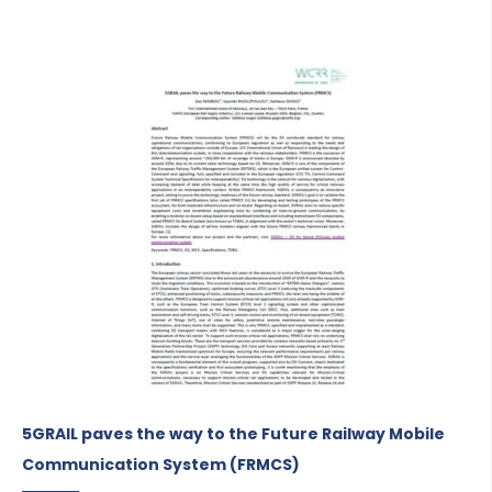
5GRAIL paves the way to the Future Railway Mobile
Communication System (FRMCS)