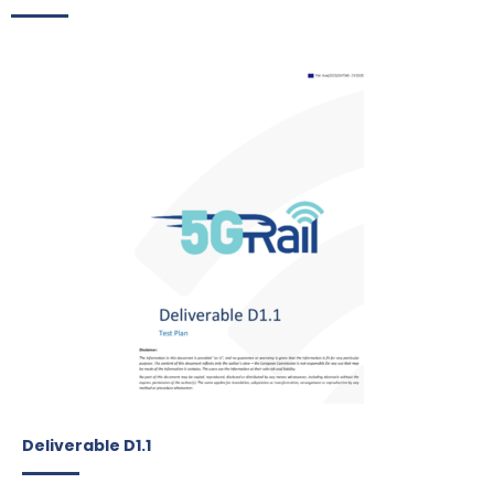
Deliverable D1.1