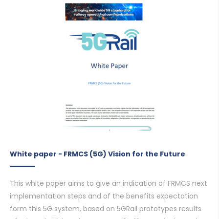
White paper - FRMCS (5G) Vision for the Future
This white paper aims to give an indication of FRMCS next
implementation steps and of the benefits expectation
form this 5G system, based on 5GRail prototypes results