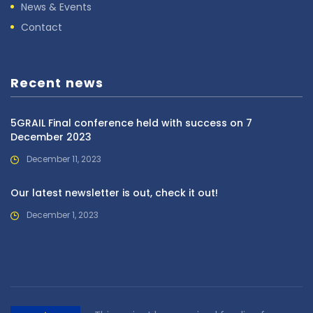
News & Events
Contact
Recent news
5GRAIL Final conference held with success on 7
December 2023
December 11, 2023
Our latest newsletter is out, check it out!
December 1, 2023