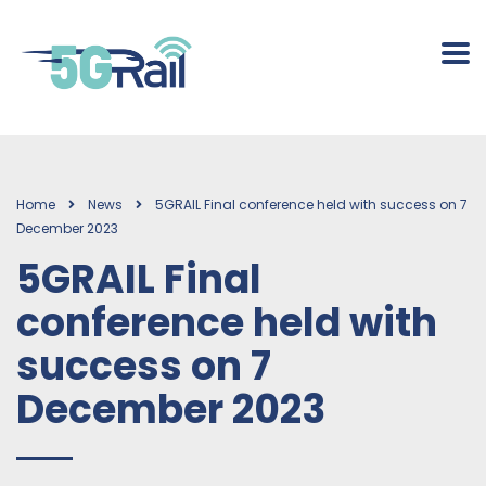
Home
News
5GRAIL Final conference held with success on 7
December 2023
5GRAIL Final
conference held with
success on 7
December 2023