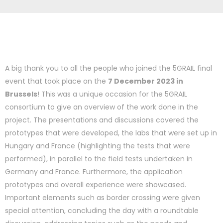
A big thank you to all the people who joined the 5GRAIL final
event that took place on the
7 December 2023 in
Brussels
! This was a unique occasion for the 5GRAIL
consortium to give an overview of the work done in the
project. The presentations and discussions covered the
prototypes that were developed, the labs that were set up in
Hungary and France (highlighting the tests that were
performed), in parallel to the field tests undertaken in
Germany and France. Furthermore, the application
prototypes and overall experience were showcased.
Important elements such as border crossing were given
special attention, concluding the day with a roundtable