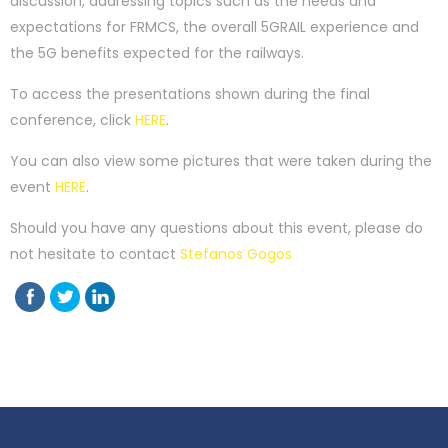
discussion, addressing topics such as the needs and
expectations for FRMCS, the overall 5GRAIL experience and
the 5G benefits expected for the railways.
To access the presentations shown during the final
conference, click
HERE
.
You can also view some pictures that were taken during the
event
HERE
.
Should you have any questions about this event, please do
not hesitate to contact
Stefanos Gogos