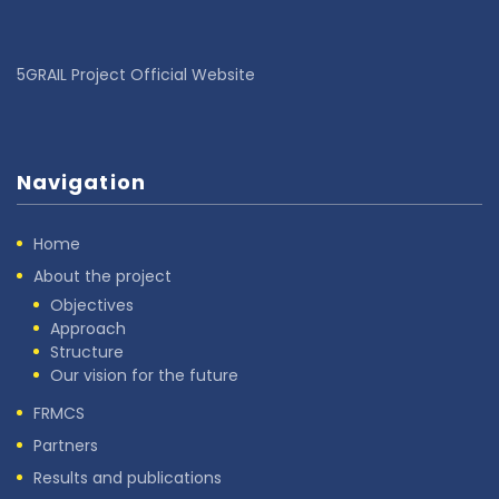
5GRAIL Project Official Website
Navigation
Home
About the project
Objectives
Approach
Structure
Our vision for the future
FRMCS
Partners
Results and publications