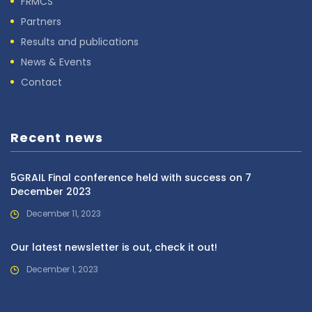
FRMCS
Partners
Results and publications
News & Events
Contact
Recent news
5GRAIL Final conference held with success on 7
December 2023
December 11, 2023
Our latest newsletter is out, check it out!
December 1, 2023