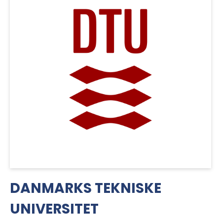
DANMARKS TEKNISKE
UNIVERSITET