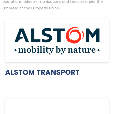
operations, telecommunications and industry under the
umbrella of the European Union.
ALSTOM TRANSPORT