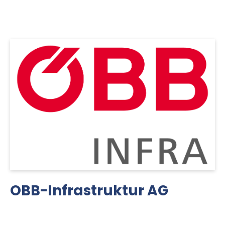
OBB-Infrastruktur AG