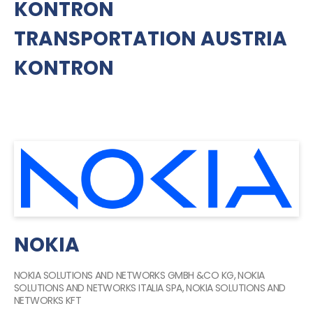
KONTRON
TRANSPORTATION AUSTRIA
KONTRON
NOKIA
NOKIA SOLUTIONS AND NETWORKS GMBH &CO KG, NOKIA
SOLUTIONS AND NETWORKS ITALIA SPA, NOKIA SOLUTIONS AND
NETWORKS KFT