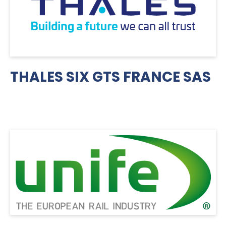
THALES SIX GTS FRANCE SAS