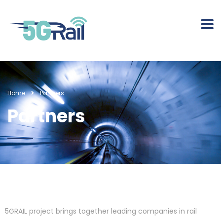
Home
Partners
Partners
5GRAIL project brings together leading companies in rail