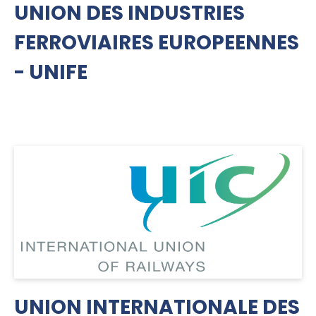
UNION DES INDUSTRIES
FERROVIAIRES EUROPEENNES
- UNIFE
UNION INTERNATIONALE DES