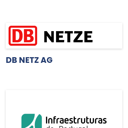
DB NETZ AG