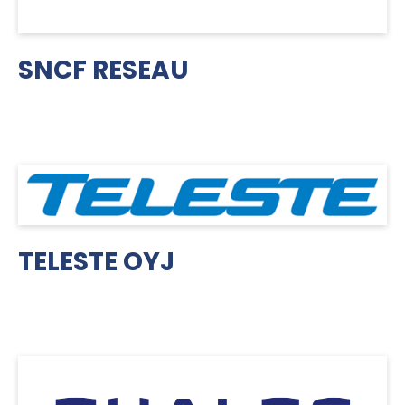
SNCF RESEAU
TELESTE OYJ