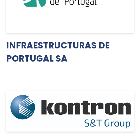
INFRAESTRUCTURAS DE
PORTUGAL SA