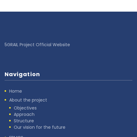
5GRAIL Project Official Website
Navigation
Home
About the project
Objectives
Approach
Structure
Our vision for the future