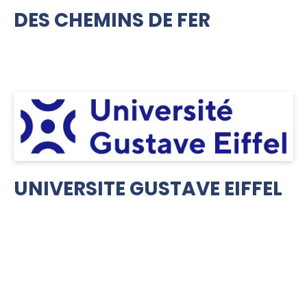
DES CHEMINS DE FER
UNIVERSITE GUSTAVE EIFFEL