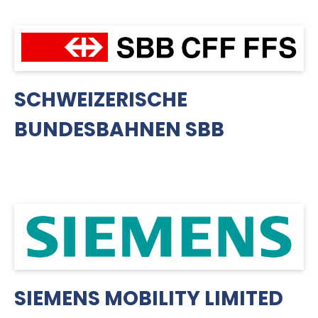
SCHWEIZERISCHE
BUNDESBAHNEN SBB
SIEMENS MOBILITY LIMITED