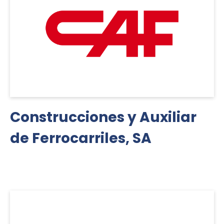
Construcciones y Auxiliar
de Ferrocarriles, SA