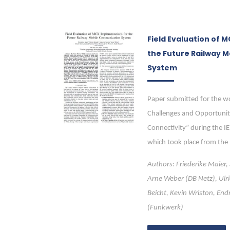
Field Evaluation of 
the Future Railway 
System
Paper submitted for the w
Challenges and Opportunit
Connectivity” during the I
which took place from the
Authors: Friederike Maier,
Arne Weber (DB Netz), Ulri
Beicht, Kevin Wriston, End
(Funkwerk)