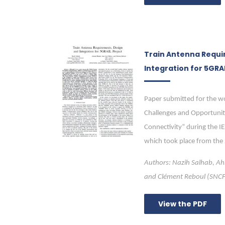
Train Antenna Requi
Integration for 5GRAI
Paper submitted for the w
Challenges and Opportunit
Connectivity” during the I
which took place from the
Authors: Nazih Salhab, A
and Clément Reboul (SNC
View the PDF