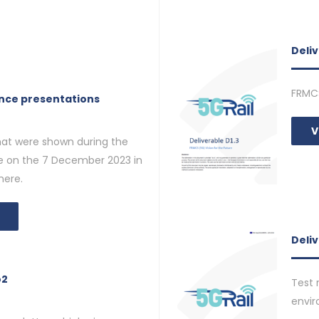
Deliv
FRMC
ence presentations
V
that were shown during the
ce on the 7 December 2023 in
here.
Deliv
o2
Test 
envi