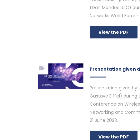
(Dan Mandoc, UIC) duri
Networks World Forum 
View the PDF
Presentation given 
Presentation given by 
Gustave Eiffel) during 
Conference on Wireles
Networking and Commu
21 June 2023.
View the PDF