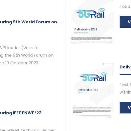
Toba 
during 9th World Forum on
V
P1 leader (Vassiliki
ing the 9th World Forum on
the 19 October 2023.
Deli
Test 
withi
V
uring IEEE FNWF ’23
the 5GRAIL technical leader