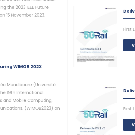
ng the 2023 IEEE Future
Deliv
on 15 November 2023.
First
V
during WIMOB 2023
Léo Mendiboure (Université
Deli
the 19th International
s and Mobile Computing,
nications. (WiMOB2023) on
First
V