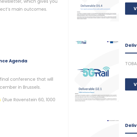
 newsletter, which gives you
V
ject’s main outcomes.
Deliv
ence Agenda
TOBA 
final conference that will
V
cember in Brussels.
s
(Rue Ravenstein 60, 1000
Deli