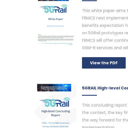
This white paper aims t
FRMCS next implementa
benefits expectation f
on 5GRail prototypes re
FRMCS will offer cont
GSM-R services and will
View the PDF
5GRAIL High-level Co
This concluding report
the context, the key fin
the way forward for the
implementation.