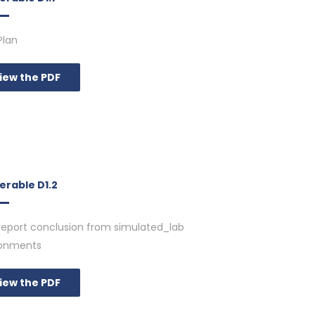
Plan
iew the PDF
erable D1.2
report conclusion from simulated_lab
ronments
iew the PDF