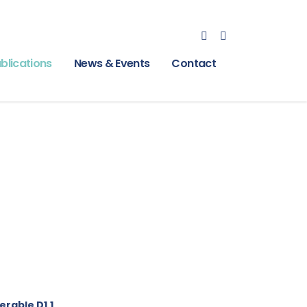
blications
News & Events
Contact
erable D1.1