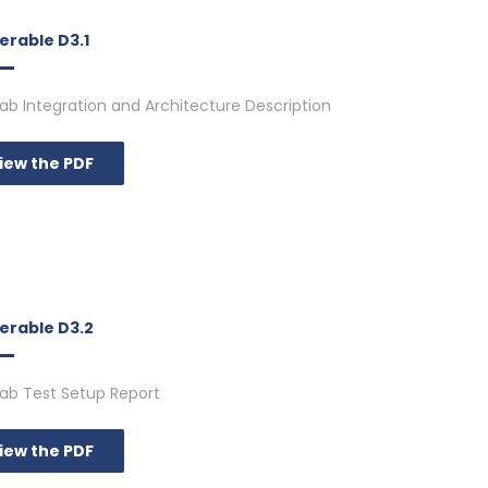
erable D3.1
 Lab Integration and Architecture Description
iew the PDF
verable D3.2
 Lab Test Setup Report
iew the PDF