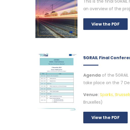
This is the final 5GRAIL
an overview of the pro
View the PDF
5GRAIL Final Confer
Agenda
of the 5GRAIL 
take place on the 7 De
Venue
:
Sparks, Brussel
Bruxelles)
View the PDF