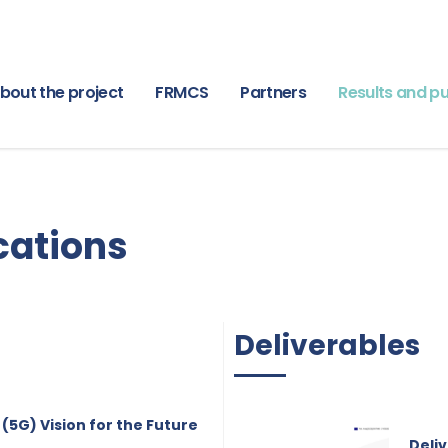
bout the project
FRMCS
Partners
Results and pu
cations
Deliverables
(5G) Vision for the Future
Deliv