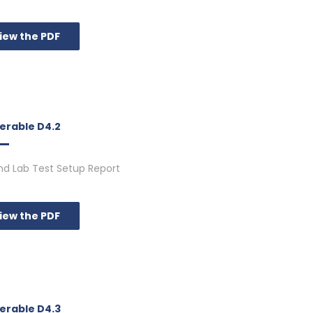
iew the PDF
verable D4.2
d Lab Test Setup Report
iew the PDF
verable D4.3