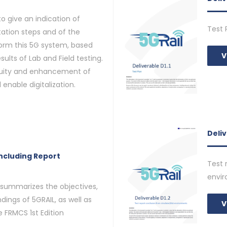
o give an indication of
Test 
tion steps and of the
orm this 5G system, based
V
sults of Lab and Field testing.
inuity and enhancement of
 enable digitalization.
Deliv
ncluding Report
Test 
envi
 summarizes the objectives,
dings of 5GRAIL, as well as
V
 FRMCS 1st Edition