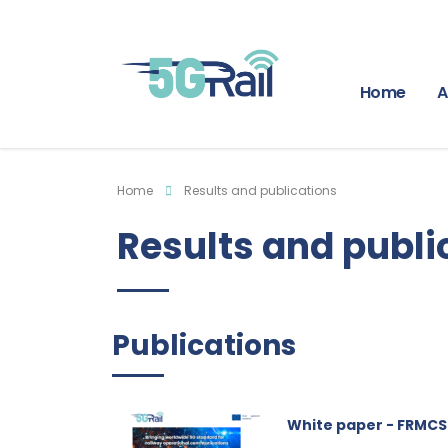
Home
A
Home
Results and publications
Results and publi
Publications
White paper - FRMCS 