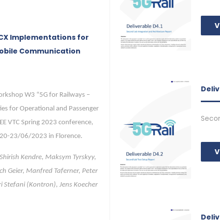
V
MCX Implementations for
Mobile Communication
Deli
orkshop W3 “5G for Railways –
ies for Operational and Passenger
Secon
EEE VTC Spring 2023 conference,
 20-23/06/2023 in Florence.
V
 Shirish Kendre, Maksym Tyrskyy,
ch Geier, Manfred Taferner, Peter
ri Stefani (Kontron), Jens Koecher
Deli