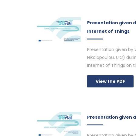
Presentation given 
Internet of Things
Presentation given by W
Nikolopoulou, UIC) dur
Internet of Things on 
View the PDF
Presentation given d
Presentation given by 