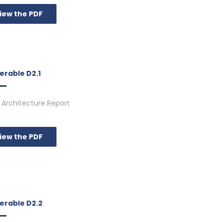
iew the PDF
erable D2.1
Architecture Report
iew the PDF
verable D2.2