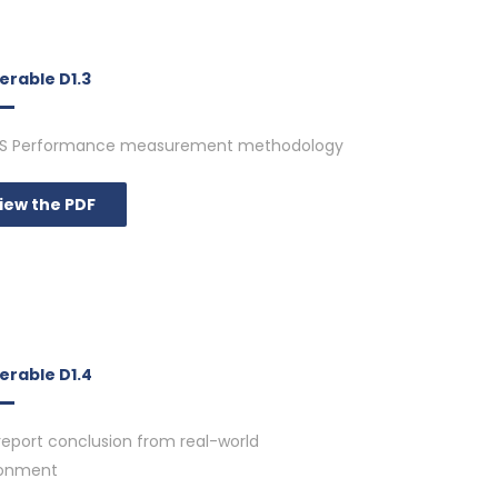
erable D1.3
S Performance measurement methodology
iew the PDF
erable D1.4
report conclusion from real-world
ronment