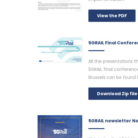
View the PDF
5GRAIL Final Confer
All the presentations 
5GRAIL final conferen
Brussels can be found 
Download Zip file
5GRAIL newsletter N