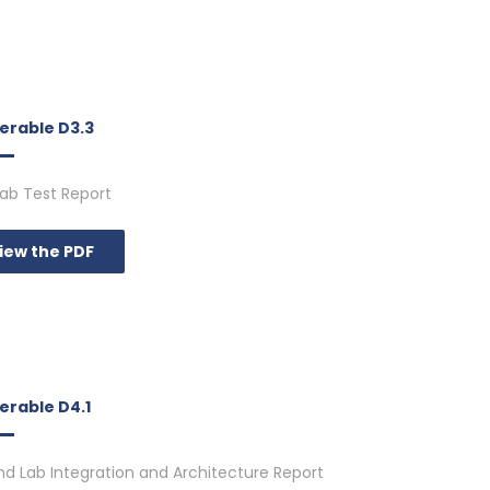
verable D3.3
 Lab Test Report
iew the PDF
erable D4.1
d Lab Integration and Architecture Report