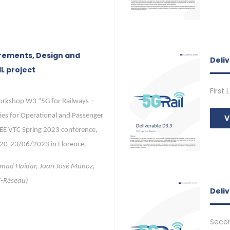
rements, Design and
Deli
L project
First
orkshop W3 “5G for Railways –
ies for Operational and Passenger
V
EEE VTC Spring 2023 conference,
 20-23/06/2023 in Florence.
hmad Haidar, Juan José Muñoz,
F-Réseau)
Deliv
Secon