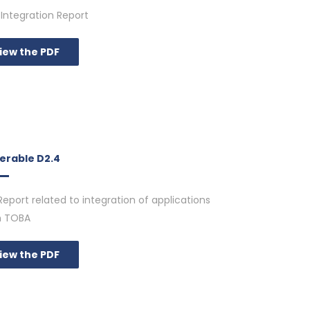
Integration Report
iew the PDF
verable D2.4
Report related to integration of applications
n TOBA
iew the PDF