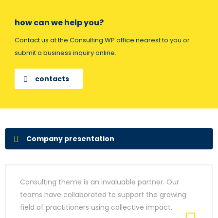
how can we help you?
Contact us at the Consulting WP office nearest to you or
submit a business inquiry online.
contacts
Company presentation
Consulting theme is an invaluable partner. Our
teams have collaborated to support the growing
field of practitioners using collective impact.