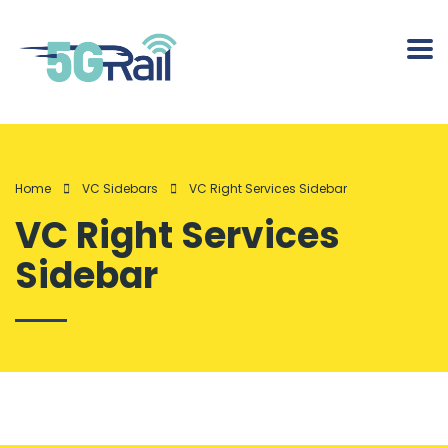
Home
VC Sidebars
VC Right Services Sidebar
VC Right Services
Sidebar