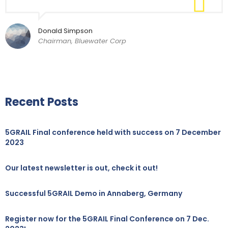
Donald Simpson
Chairman, Bluewater Corp
Recent Posts
5GRAIL Final conference held with success on 7 December
2023
Our latest newsletter is out, check it out!
Successful 5GRAIL Demo in Annaberg, Germany
Register now for the 5GRAIL Final Conference on 7 Dec.