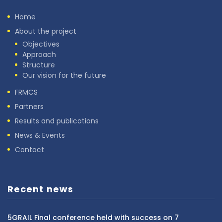
Home
About the project
Objectives
Approach
Structure
Our vision for the future
FRMCS
Partners
Results and publications
News & Events
Contact
Recent news
5GRAIL Final conference held with success on 7