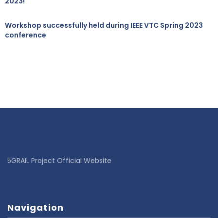
2023!
Workshop successfully held during IEEE VTC Spring 2023
conference
5GRAIL Project Official Website
Navigation