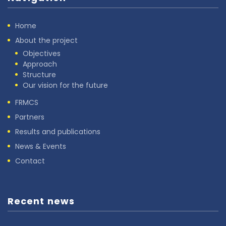
Home
About the project
Objectives
Approach
Structure
Our vision for the future
FRMCS
Partners
Results and publications
News & Events
Contact
Recent news