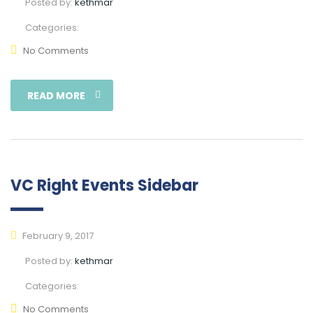
Posted by:
kethmar
Categories:
No Comments
READ MORE
VC Right Events Sidebar
February 9, 2017
Posted by:
kethmar
Categories:
No Comments