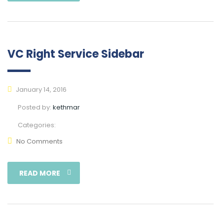
VC Right Service Sidebar
January 14, 2016
Posted by:
kethmar
Categories:
No Comments
READ MORE