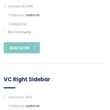
January 13, 2016
Posted by:
kethmar
Categories:
No Comments
READ MORE
VC Right Sidebar
January 5, 2016
Posted by:
kethmar