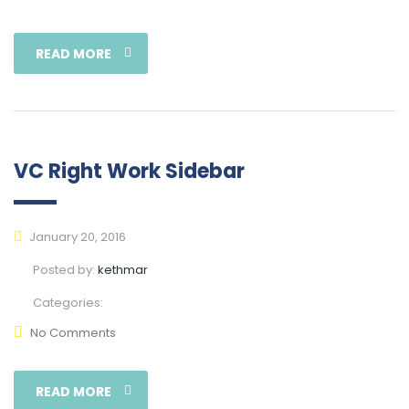
READ MORE
VC Right Work Sidebar
January 20, 2016
Posted by:
kethmar
Categories:
No Comments
READ MORE