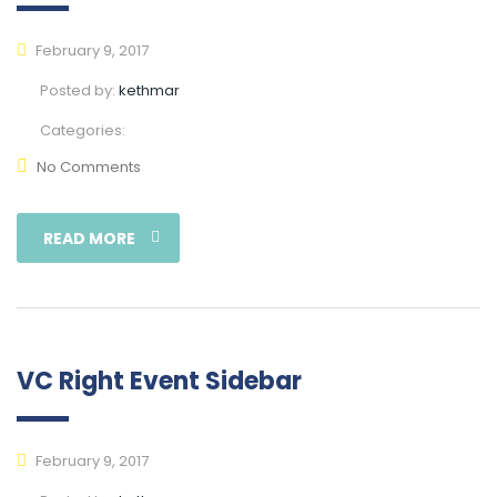
February 9, 2017
Posted by:
kethmar
Categories:
No Comments
READ MORE
VC Right Event Sidebar
February 9, 2017