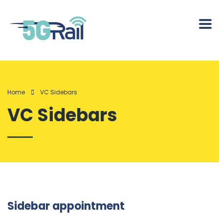
Home
VC Sidebars
VC Sidebars
Sidebar appointment