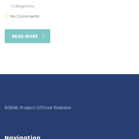
Categories:
No Comments
READ MORE
5GRAIL Project Official Website
Navigation