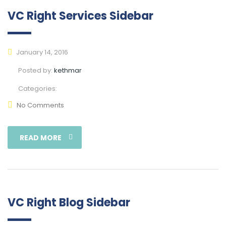
VC Right Services Sidebar
January 14, 2016
Posted by:
kethmar
Categories:
No Comments
READ MORE
VC Right Blog Sidebar