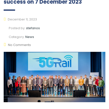
success on 7 December 2023
December 11, 2023
Posted by:
stefanos
Category:
News
No Comments