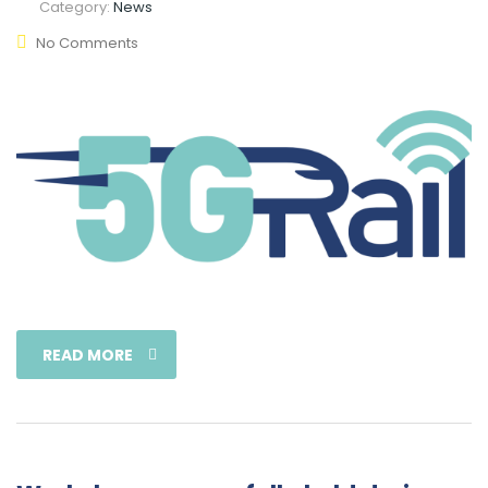
Category:
News
No Comments
READ MORE