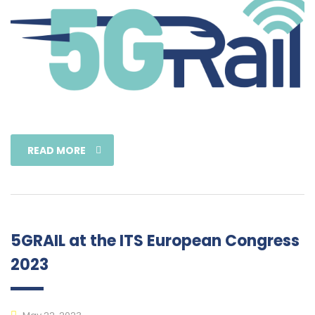
READ MORE
5GRAIL at the ITS European Congress
2023