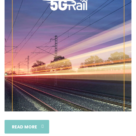
READ MORE