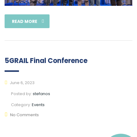
READ MORE
5GRAIL Final Conference
June 6, 2023
Posted by:
stefanos
Category:
Events
No Comments