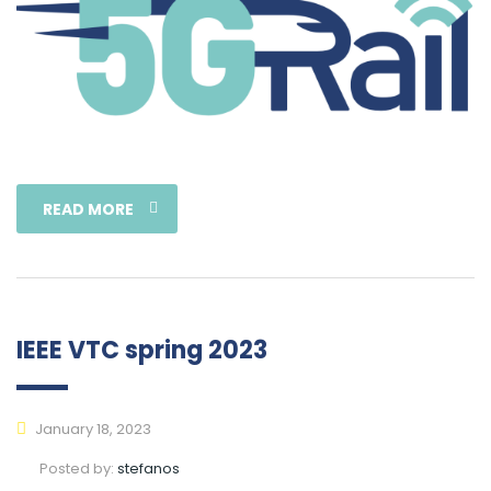
READ MORE
IEEE VTC spring 2023
January 18, 2023
Posted by:
stefanos