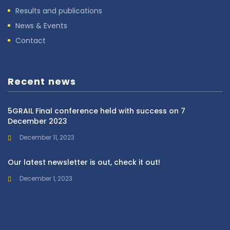
Results and publications
News & Events
Contact
Recent news
5GRAIL Final conference held with success on 7
December 2023
December 11, 2023
Our latest newsletter is out, check it out!
December 1, 2023