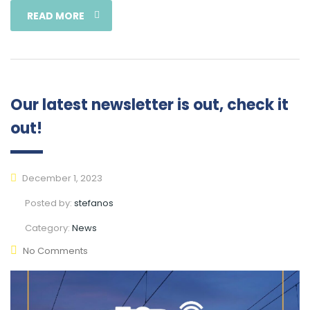
READ MORE
Our latest newsletter is out, check it
out!
December 1, 2023
Posted by:
stefanos
Category:
News
No Comments