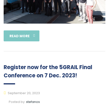
READ MORE
Register now for the 5GRAIL Final
Conference on 7 Dec. 2023!
September 20, 2023
Posted by:
stefanos