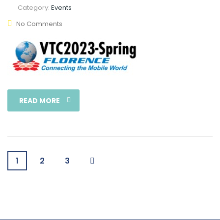
Category:
Events
No Comments
READ MORE
1
2
3