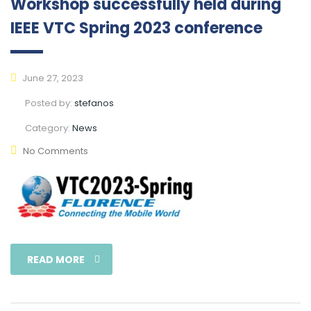
Workshop successfully held during
IEEE VTC Spring 2023 conference
June 27, 2023
Posted by:
stefanos
Category:
News
No Comments
READ MORE