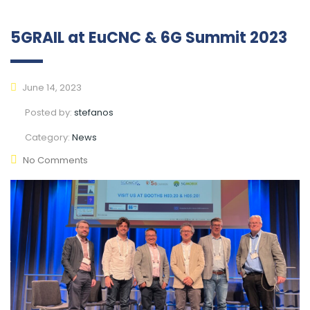
5GRAIL at EuCNC & 6G Summit 2023
June 14, 2023
Posted by:
stefanos
Category:
News
No Comments