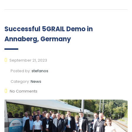
Successful 5GRAIL Demo in
Annaberg, Germany
September 21, 2023
Posted by:
stefanos
Category:
News
No Comments