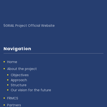
5GRAIL Project Official Website
Navigation
Home
About the project
Objectives
Approach
Structure
Our vision for the future
FRMCS
Partners