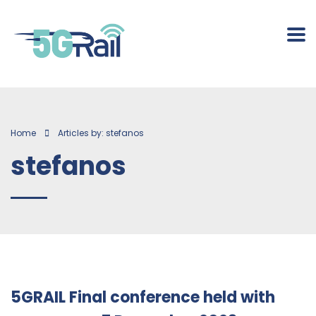
Home
Articles by: stefanos
stefanos
5GRAIL Final conference held with