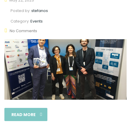
May 22, 2023
Posted by:
stefanos
Category:
Events
No Comments
READ MORE