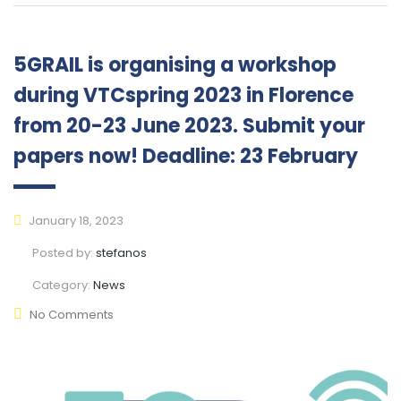
5GRAIL is organising a workshop
during VTCspring 2023 in Florence
from 20-23 June 2023. Submit your
papers now! Deadline: 23 February
January 18, 2023
Posted by:
stefanos
Category:
News
No Comments