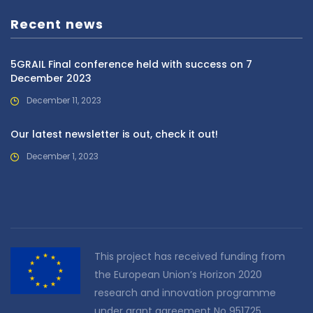
Recent news
5GRAIL Final conference held with success on 7
December 2023
December 11, 2023
Our latest newsletter is out, check it out!
December 1, 2023
This project has received funding from
the European Union’s Horizon 2020
research and innovation programme
under grant agreement No 951725.