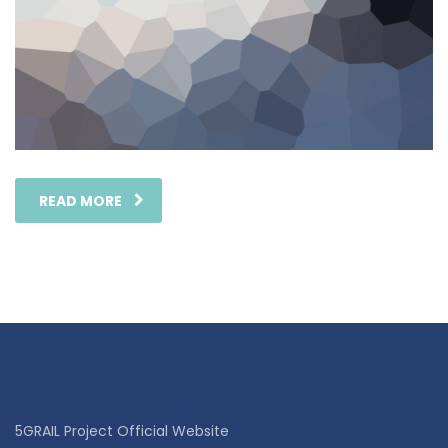
READ MORE
5GRAIL Project Official Website