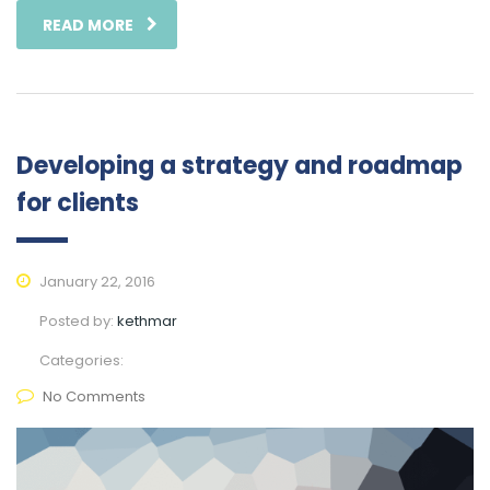
READ MORE
Developing a strategy and roadmap
for clients
January 22, 2016
Posted by:
kethmar
Categories:
No Comments