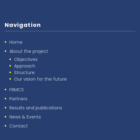
Navigation
Home
About the project
Objectives
Approach
Structure
Our vision for the future
FRMCS
Partners
Results and publications
News & Events
Contact