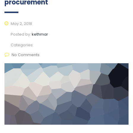
procurement
May 2, 2018
Posted by:
kethmar
Categories:
No Comments