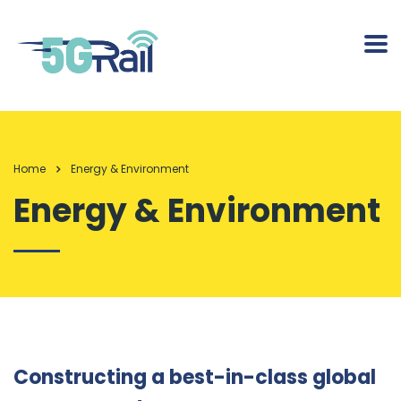
Home
Energy & Environment
Energy & Environment
Constructing a best-in-class global