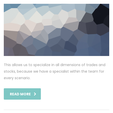
This allows us to specialize in all dimensions of trades and
stocks, because we have a specialist within the team for
every scenario.
READ MORE