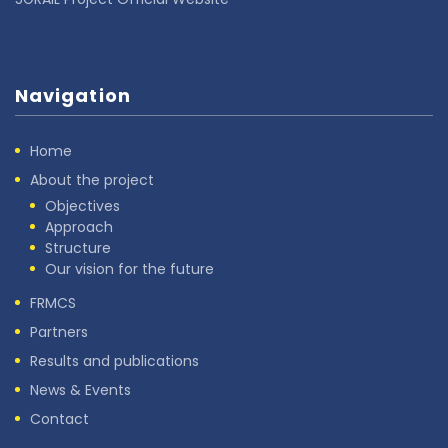
Navigation
Home
About the project
Objectives
Approach
Structure
Our vision for the future
FRMCS
Partners
Results and publications
News & Events
Contact