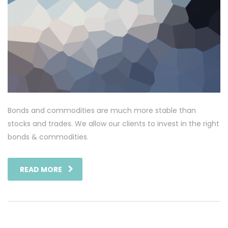
Bonds and commodities are much more stable than
stocks and trades. We allow our clients to invest in the right
bonds & commodities.
READ MORE