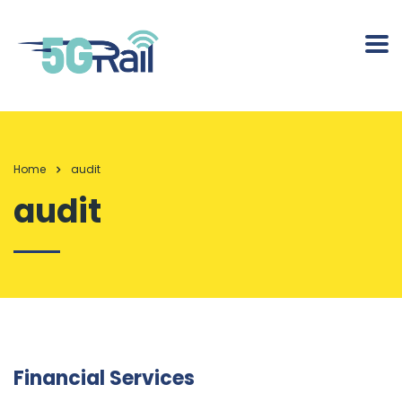
Home
audit
audit
Financial Services