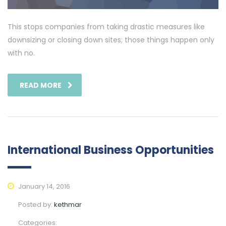
This stops companies from taking drastic measures like
downsizing or closing down sites; those things happen only
with no.
READ MORE
International Business Opportunities
January 14, 2016
Posted by:
kethmar
Categories: