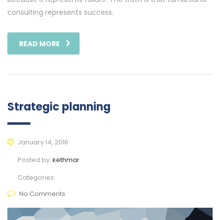
consulting represents success.
READ MORE
Strategic planning
January 14, 2016
Posted by:
kethmar
Categories:
No Comments