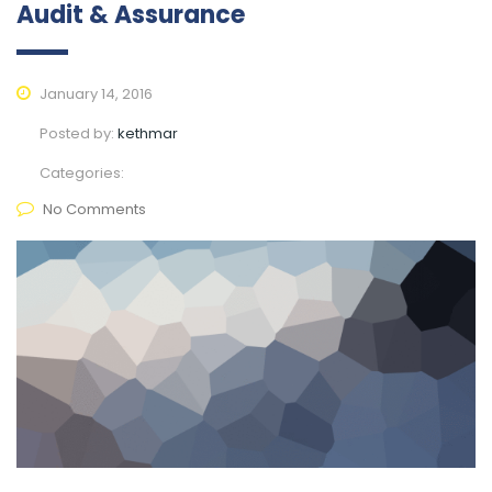
Audit & Assurance
January 14, 2016
Posted by:
kethmar
Categories:
No Comments