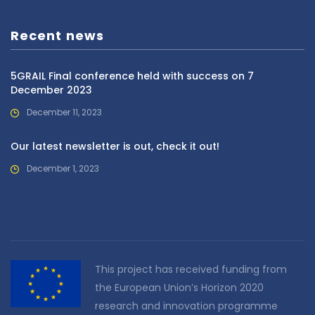
Recent news
5GRAIL Final conference held with success on 7
December 2023
December 11, 2023
Our latest newsletter is out, check it out!
December 1, 2023
This project has received funding from
the European Union’s Horizon 2020
research and innovation programme