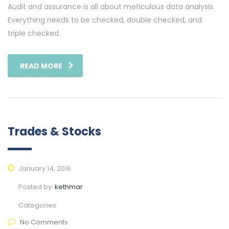
Audit and assurance is all about meticulous data analysis.
Everything needs to be checked, double checked, and
triple checked.
READ MORE
Trades & Stocks
January 14, 2016
Posted by:
kethmar
Categories:
No Comments