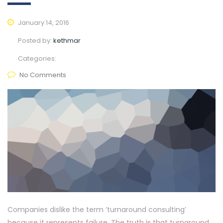
January 14, 2016
Posted by:
kethmar
Categories:
No Comments
Companies dislike the term ‘turnaround consulting’
because it represents failure. The truth is that turnaround