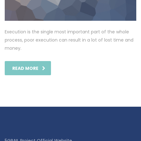
Execution is the single most important part of the whole
process, poor execution can result in a lot of lost time and
money.
READ MORE
5GRAIL Project Official Website