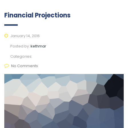
Financial Projections
January 14, 2016
Posted by:
kethmar
Categories:
No Comments