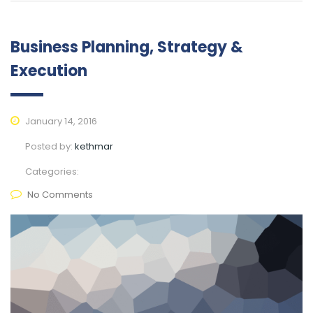
Business Planning, Strategy &
Execution
January 14, 2016
Posted by:
kethmar
Categories:
No Comments