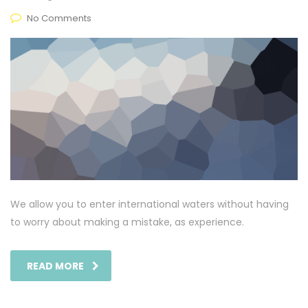
No Comments
We allow you to enter international waters without having
to worry about making a mistake, as experience.
READ MORE