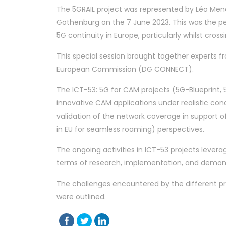
The 5GRAIL project was represented by Léo Mend
Gothenburg on the 7 June 2023. This was the p
5G continuity in Europe, particularly whilst cro
This special session brought together experts 
European Commission (DG CONNECT).
The ICT-53: 5G for CAM projects (5G-Blueprint, 
innovative CAM applications under realistic co
validation of the network coverage in support 
in EU for seamless roaming) perspectives.
The ongoing activities in ICT-53 projects leve
terms of research, implementation, and demonst
The challenges encountered by the different pr
were outlined.