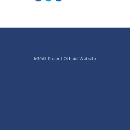
5GRAIL Project Official Website