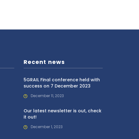
Recent news
5GRAIL Final conference held with
success on 7 December 2023
December 11, 2023
Our latest newsletter is out, check
it out!
December 1, 2023