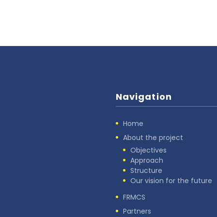
Navigation
Home
About the project
Objectives
Approach
Structure
Our vision for the future
FRMCS
Partners