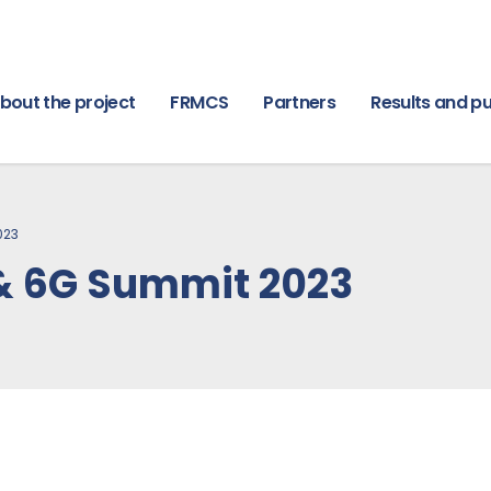
bout the project
FRMCS
Partners
Results and pu
023
& 6G Summit 2023