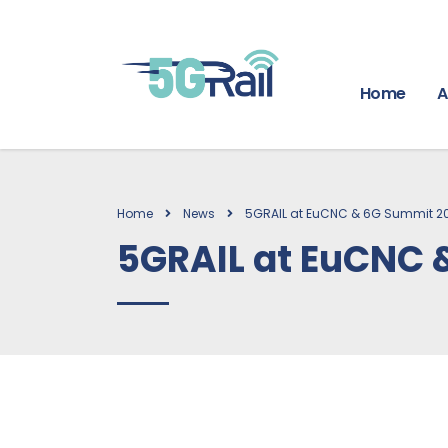
Home
A
Home
News
5GRAIL at EuCNC & 6G Summit 2
5GRAIL at EuCNC 