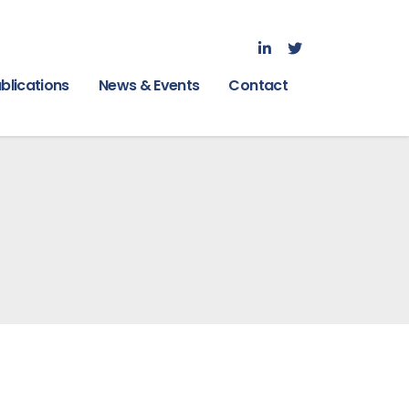
blications
News & Events
Contact