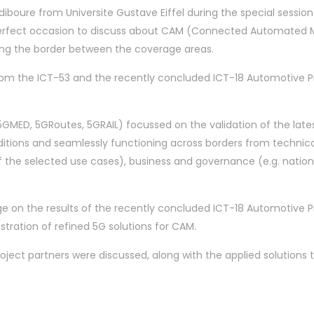
iboure from Universite Gustave Eiffel during the special sessi
erfect occasion to discuss about CAM (Connected Automated Mo
ssing the border between the coverage areas.
from the ICT-53 and the recently concluded ICT-18 Automotive Pr
5GMED, 5GRoutes, 5GRAIL) focussed on the validation of the lates
nditions and seamlessly functioning across borders from techni
of the selected use cases), business and governance (e.g. nat
rage on the results of the recently concluded ICT-18 Automotive
ration of refined 5G solutions for CAM.
oject partners were discussed, along with the applied solution