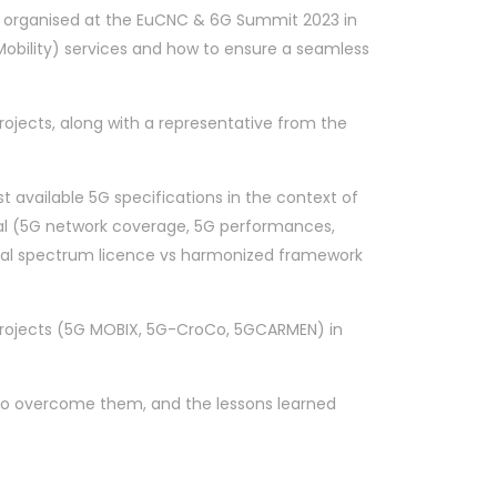
on organised at the EuCNC & 6G Summit 2023 in
bility) services and how to ensure a seamless
ojects, along with a representative from the
t available 5G specifications in the context of
cal (5G network coverage, 5G performances,
ional spectrum licence vs harmonized framework
 Projects (5G MOBIX, 5G-CroCo, 5GCARMEN) in
s to overcome them, and the lessons learned