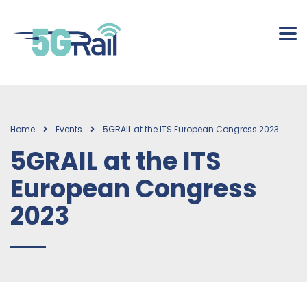
Home
Events
5GRAIL at the ITS European Congress 2023
5GRAIL at the ITS
European Congress
2023