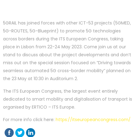
5GRAIL has joined forces with other ICT-53 projects (5GMED,
5G-ROUTES, 5G-Blueprint) to promote 5G technologies
across borders during the ITS European Congress, taking
place in Lisbon from 22-24 May 2023. Come join us at our
stand to discuss about the project developments and don’t
miss out on the special session focused on “Driving towards
seamless automated 5G cross-border mobility” planned on
the 23 May at 10:30 in Auditorium 2.
The ITS European Congress, the largest event entirely
dedicated to smart mobility and digitalisation of transport is
organised by ERTICO – ITS Europe.
For more info click here:
https://itseuropeancongress.com/