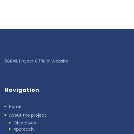
5GRAIL Project Official Website
Navigation
Home
About the project
Objectives
Approach