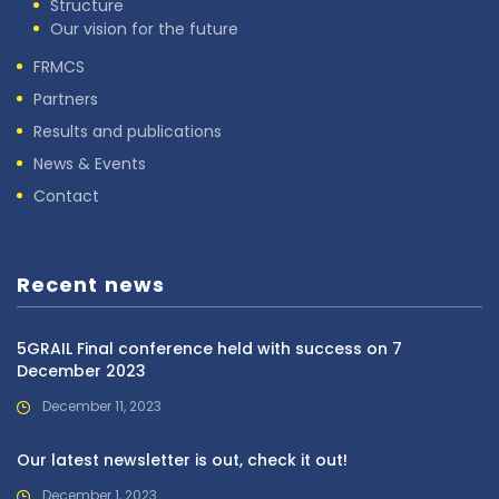
Structure
Our vision for the future
FRMCS
Partners
Results and publications
News & Events
Contact
Recent news
5GRAIL Final conference held with success on 7
December 2023
December 11, 2023
Our latest newsletter is out, check it out!
December 1, 2023