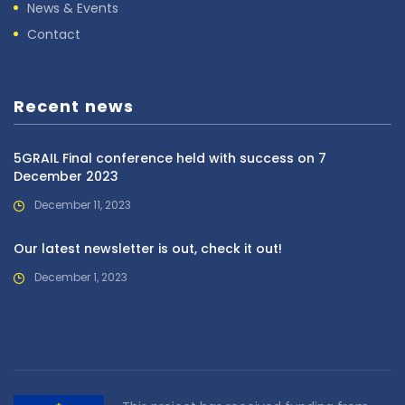
News & Events
Contact
Recent news
5GRAIL Final conference held with success on 7
December 2023
December 11, 2023
Our latest newsletter is out, check it out!
December 1, 2023