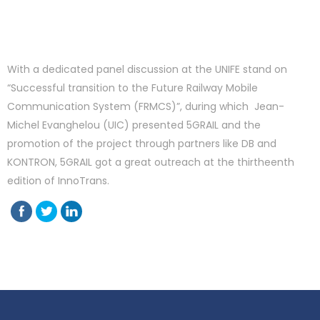
With a dedicated panel discussion at the UNIFE stand on
“Successful transition to the Future Railway Mobile
Communication System (FRMCS)”, during which Jean-
Michel Evanghelou (UIC) presented 5GRAIL and the
promotion of the project through partners like DB and
KONTRON, 5GRAIL got a great outreach at the thirtheenth
edition of InnoTrans.