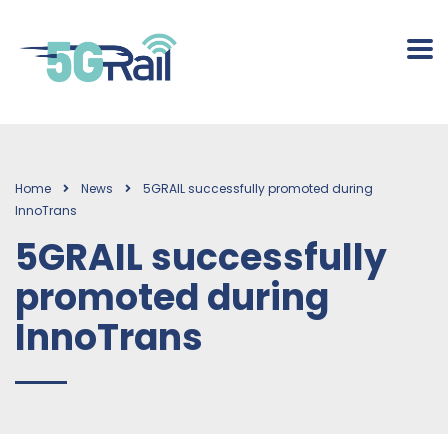
Home
News
5GRAIL successfully promoted during
InnoTrans
5GRAIL successfully
promoted during
InnoTrans