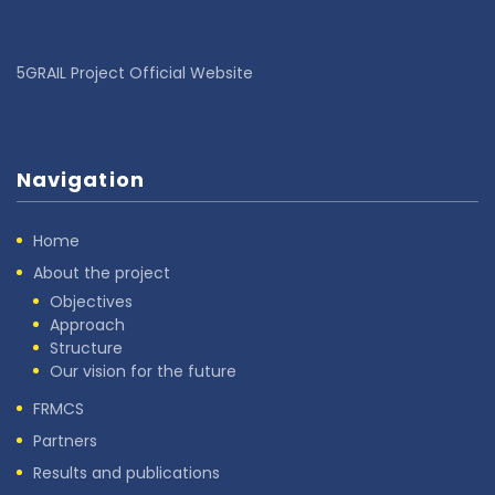
5GRAIL Project Official Website
Navigation
Home
About the project
Objectives
Approach
Structure
Our vision for the future
FRMCS
Partners
Results and publications