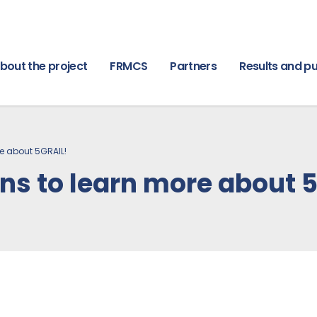
bout the project
FRMCS
Partners
Results and pu
re about 5GRAIL!
ans to learn more about 