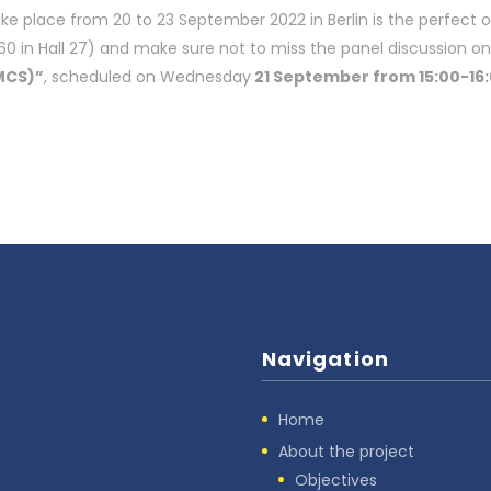
take place from 20 to 23 September 2022 in Berlin is the perfect 
 in Hall 27) and make sure not to miss the panel discussion on
MCS)”
, scheduled on Wednesday
21 September from 15:00-16:
Navigation
Home
About the project
Objectives