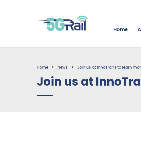
Home
A
Home
News
Join us at InnoTrans to learn mo
Join us at InnoTr