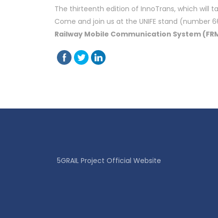
The thirteenth edition of InnoTrans, which will 
Come and join us at the UNIFE stand (number 660
Railway Mobile Communication System (FR
5GRAIL Project Official Website