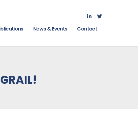
blications
News & Events
Contact
5GRAIL!