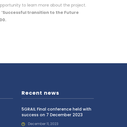
opportunity to learn more about the project.
 “
Successful transition to the Future
00.
Recent news
5GRAIL Final conference held with
success on 7 December 2023
December 11, 2023