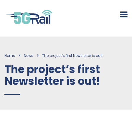
Home
News
The project’s first Newsletter is out!
The project’s first
Newsletter is out!