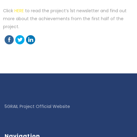
Click
HERE
to read the project’s 1st newsletter and find out
more about the achievements from the first half of the
project.
5GRAIL Project Official Website
Navigation