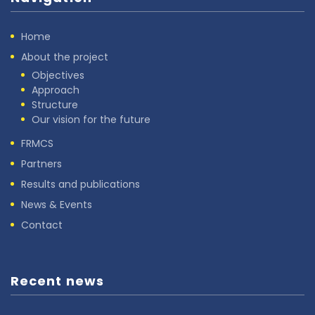
Home
About the project
Objectives
Approach
Structure
Our vision for the future
FRMCS
Partners
Results and publications
News & Events
Contact
Recent news