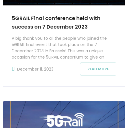
5GRAIL Final conference held with
success on 7 December 2023
A big thank you to all the people who joined the
5GRAIL final event that took place on the 7
December 2023 in Brussels! This was a unique
occasion for the 5GRAIL consortium to give an
overview of the work done in the project. The
December 11, 2023
READ MORE
presentations and discussions covered the
prototypes that were developed, the