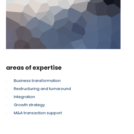
areas of expertise
Business transformation
Restructuring and turnaround
Integration
Growth strategy
M&A transaction support