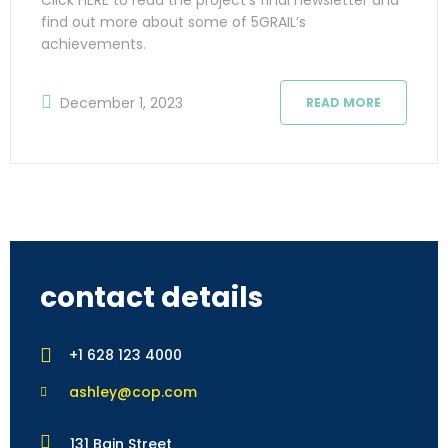
find out more about some of 5GRAIL’s
achievements.
December 1, 2023
READ MORE
contact details
+1 628 123 4000
ashley@cop.com
131 Bain Street