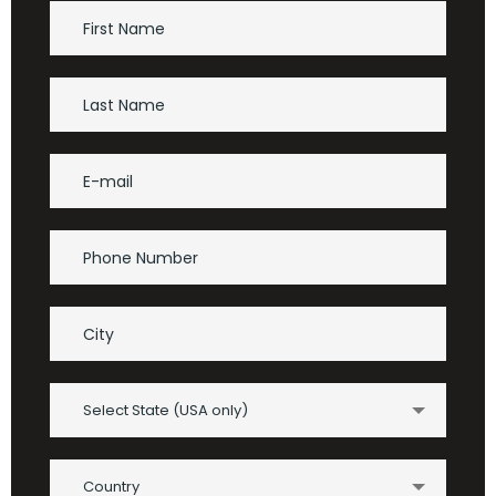
Select State (USA only)
Country