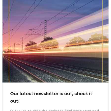
Our latest newsletter is out, check it
out!
Click HERE to read the project’s final newsletter and