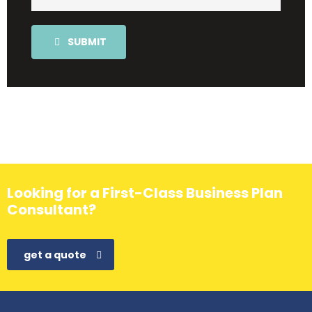
SUBMIT
Looking for a First-Class Business Plan
Consultant?
get a quote