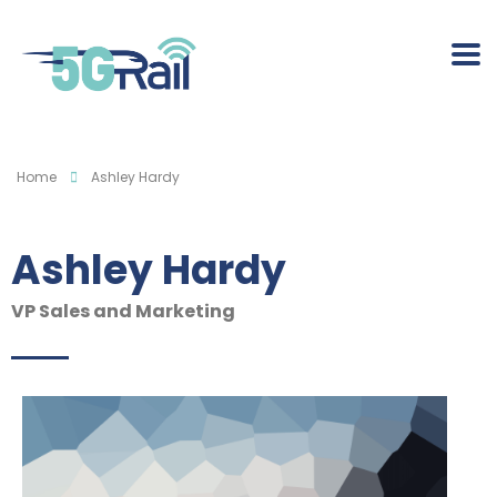
Home
Ashley Hardy
Ashley Hardy
VP Sales and Marketing