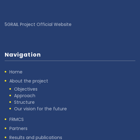
5GRAIL Project Official Website
Navigation
Home
About the project
Objectives
Approach
Structure
Our vision for the future
FRMCS
Partners
Results and publications