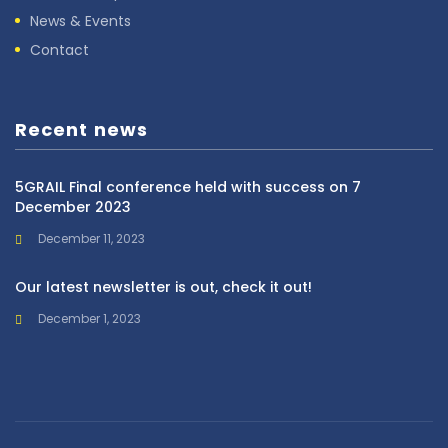
News & Events
Contact
Recent news
5GRAIL Final conference held with success on 7
December 2023
December 11, 2023
Our latest newsletter is out, check it out!
December 1, 2023