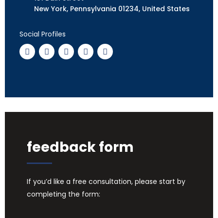
New York, Pennsylvania 01234, United States
Social Profiles
feedback form
If you’d like a free consultation, please start by
completing the form: