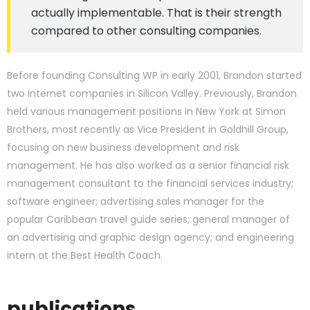
actually implementable. That is their strength
compared to other consulting companies.
Before founding Consulting WP in early 2001, Brandon started
two Internet companies in Silicon Valley. Previously, Brandon
held various management positions in New York at Simon
Brothers, most recently as Vice President in Goldhill Group,
focusing on new business development and risk
management. He has also worked as a senior financial risk
management consultant to the financial services industry;
software engineer; advertising sales manager for the
popular Caribbean travel guide series; general manager of
an advertising and graphic design agency; and engineering
intern at the Best Health Coach.
publications