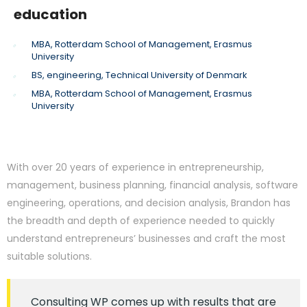
education
MBA, Rotterdam School of Management, Erasmus
University
BS, engineering, Technical University of Denmark
MBA, Rotterdam School of Management, Erasmus
University
With over 20 years of experience in entrepreneurship,
management, business planning, financial analysis, software
engineering, operations, and decision analysis, Brandon has
the breadth and depth of experience needed to quickly
understand entrepreneurs’ businesses and craft the most
suitable solutions.
Consulting WP comes up with results that are