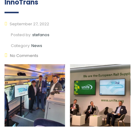
InnoTrans
September 27, 2022
Posted by:
stefanos
Category:
News
No Comments