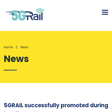
Home
News
News
5GRAIL successfully promoted during