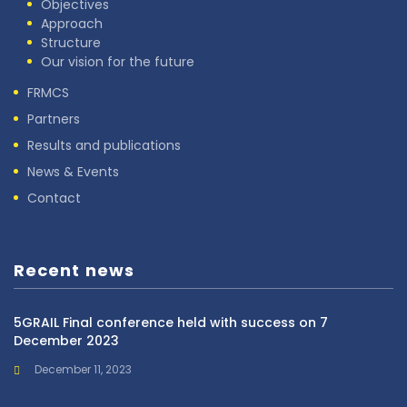
Objectives
Approach
Structure
Our vision for the future
FRMCS
Partners
Results and publications
News & Events
Contact
Recent news
5GRAIL Final conference held with success on 7
December 2023
December 11, 2023