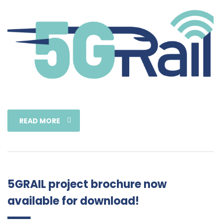
READ MORE
5GRAIL project brochure now
available for download!