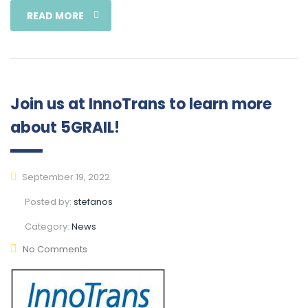
READ MORE
Join us at InnoTrans to learn more
about 5GRAIL!
September 19, 2022
Posted by:
stefanos
Category:
News
No Comments