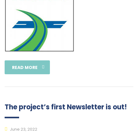
READ MORE
The project’s first Newsletter is out!
June 23, 2022