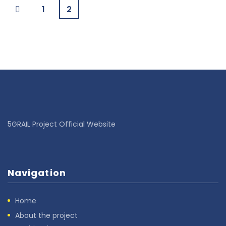
1
2
5GRAIL Project Official Website
Navigation
Home
About the project