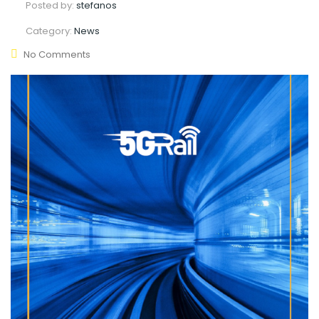
Posted by:
stefanos
Category:
News
No Comments