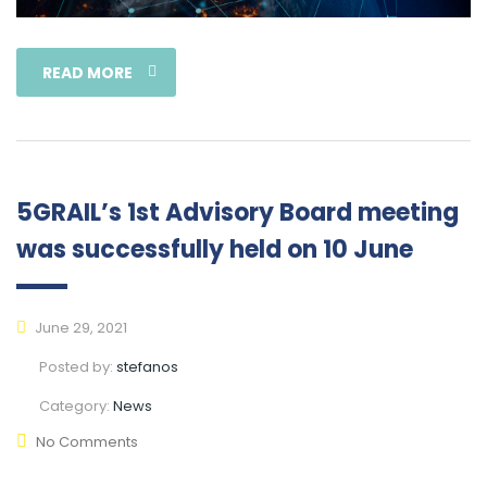
READ MORE
5GRAIL’s 1st Advisory Board meeting
was successfully held on 10 June
June 29, 2021
Posted by:
stefanos
Category:
News
No Comments