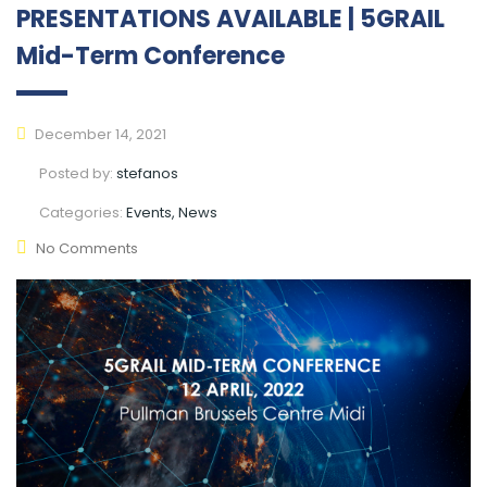
PRESENTATIONS AVAILABLE | 5GRAIL
Mid-Term Conference
December 14, 2021
Posted by:
stefanos
Categories:
Events, News
No Comments