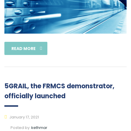
READ MORE
5GRAIL, the FRMCS demonstrator,
officially launched
January 17, 2021
Posted by:
kethmar