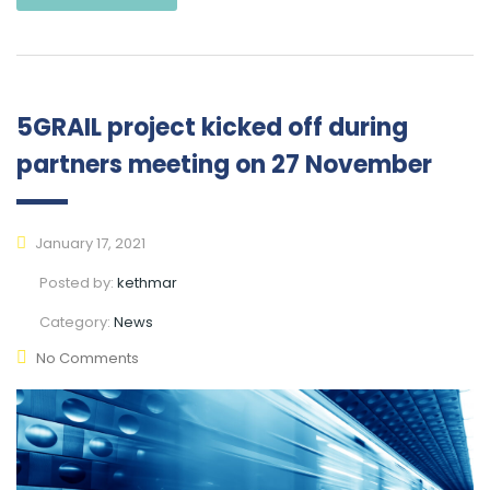
5GRAIL project kicked off during
partners meeting on 27 November
January 17, 2021
Posted by:
kethmar
Category:
News
No Comments