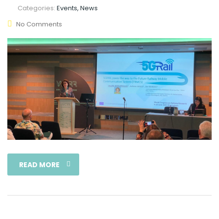
Categories:
Events, News
No Comments
READ MORE