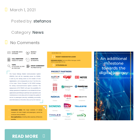
March 1, 2021
Posted by:
stefanos
Category:
News
No Comments
READ MORE