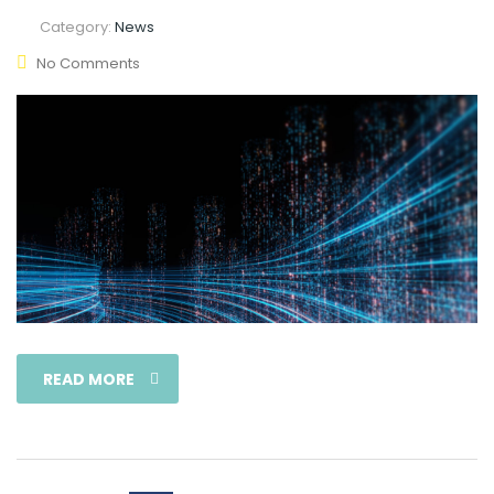
Category:
News
No Comments
READ MORE