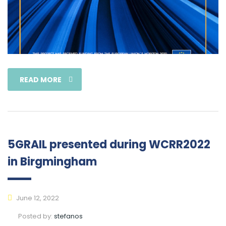
READ MORE
5GRAIL presented during WCRR2022
in Birgmingham
June 12, 2022
Posted by:
stefanos