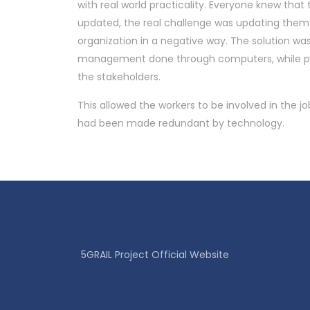
with real world practicality. Everyone knew tha
updated, the real challenge was updating them 
organization in a negative way. The solution wa
management done through computers, while pr
the stakeholders.
This allowed the workers to be involved in the jo
had been made redundant by technology.
5GRAIL Project Official Website