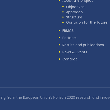
About the project
Objectives
Approach
Structure
Our vision for the future
FRMCS
Partners
Results and publications
News & Events
Contact
nding from the European Union’s Horizon 2020 research and in