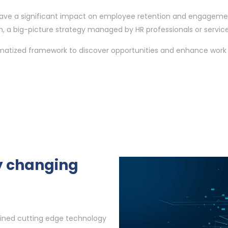
ll have a significant impact on employee retention and engageme
, a big-picture strategy managed by HR professionals or service 
ematized framework to discover opportunities and enhance work 
ly changing
ined cutting edge technology