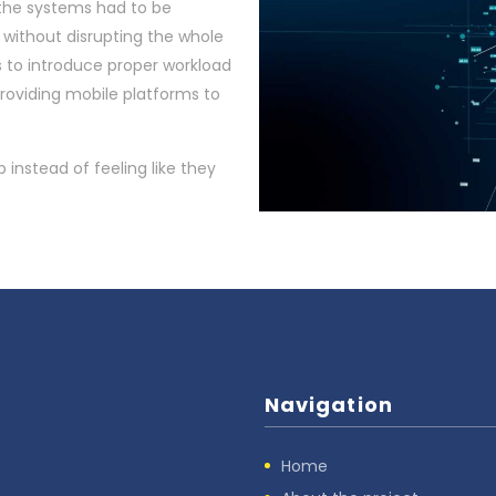
t the systems had to be
without disrupting the whole
s to introduce proper workload
oviding mobile platforms to
b instead of feeling like they
Navigation
Home