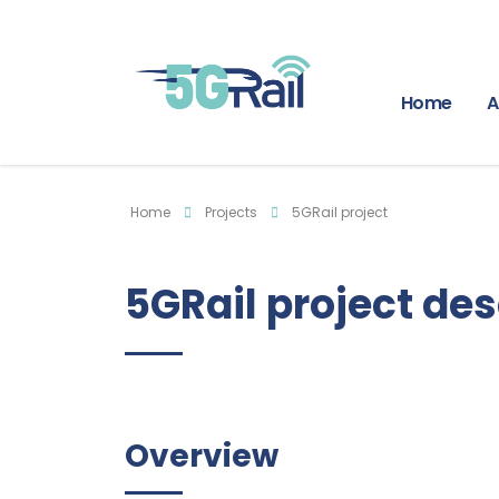
Home
A
Home
Projects
5GRail project
5GRail project des
Overview