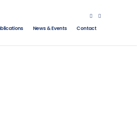
blications
News & Events
Contact