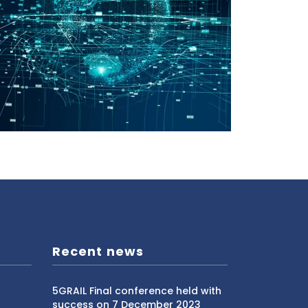
Recent news
5GRAIL Final conference held with
success on 7 December 2023