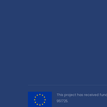
This project has received fu
951725.