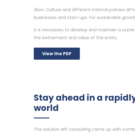
3box. Culture and different internal policies a
businesses and start-ups. For sustainable growth
It is necessary to develop and maintain a syst
the betterment and value of the entity.
View the PDF
Stay ahead in a rapid
world
The solution WP consulting came up with comb