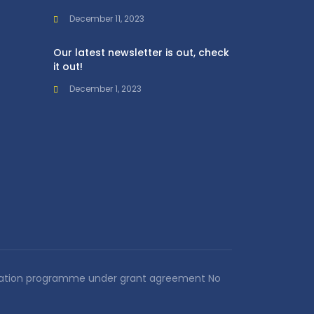
December 11, 2023
Our latest newsletter is out, check
it out!
December 1, 2023
novation programme under grant agreement No