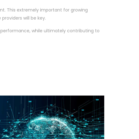
nt. This extremely important for growing
providers will be key.
performance, while ultimately contributing to