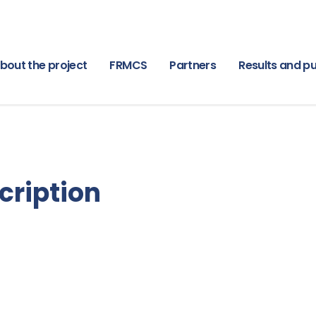
bout the project
FRMCS
Partners
Results and pu
cription