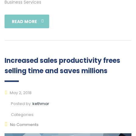
Business Services
READ MORE
Increased sales productivity frees
selling time and saves millions
May 2, 2018
Posted by:
kethmar
Categories:
No Comments