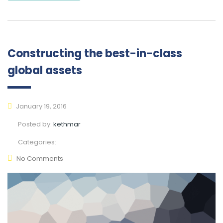
Constructing the best-in-class
global assets
January 19, 2016
Posted by:
kethmar
Categories:
No Comments