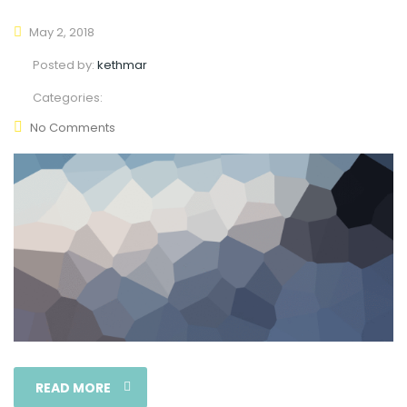
May 2, 2018
Posted by:
kethmar
Categories:
No Comments
READ MORE