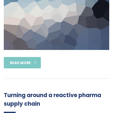
READ MORE
Turning around a reactive pharma
supply chain