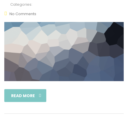
Categories:
No Comments
READ MORE