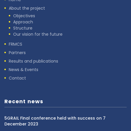
About the project
Objectives
Approach
Structure
Our vision for the future
FRMCS
Partners
Results and publications
News & Events
Contact
Recent news
5GRAIL Final conference held with success on 7
December 2023