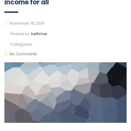
income for all
November 19, 2019
Posted by:
kethmar
Categories:
No Comments