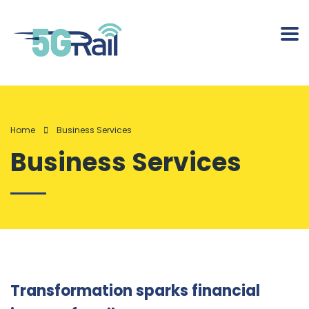
Home
Business Services
Business Services
Transformation sparks financial