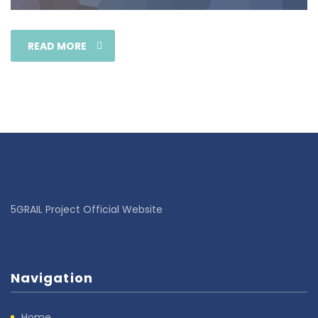
READ MORE
5GRAIL Project Official Website
Navigation
Home