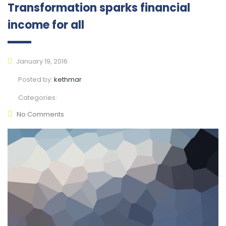
Transformation sparks financial
income for all
January 19, 2016
Posted by:
kethmar
Categories:
No Comments