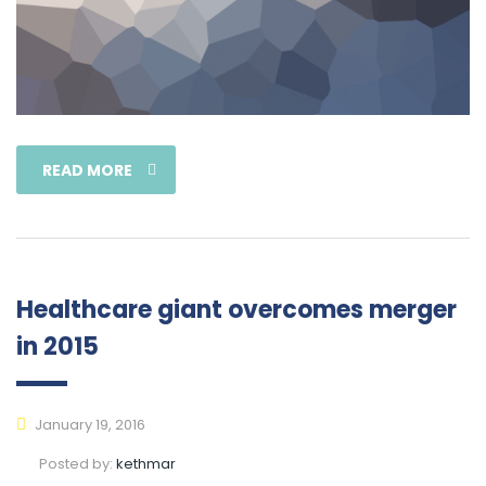
READ MORE
Healthcare giant overcomes merger
in 2015
January 19, 2016
Posted by:
kethmar