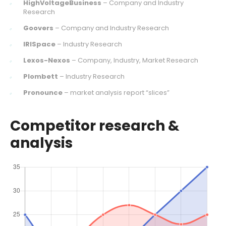
HighVoltageBusiness
– Company and Industry
Research
Goovers
– Company and Industry Research
IRISpace
– Industry Research
Lexos-Nexos
– Company, Industry, Market Research
Plombett
– Industry Research
Pronounce
– market analysis report “slices”
Competitor research &
analysis