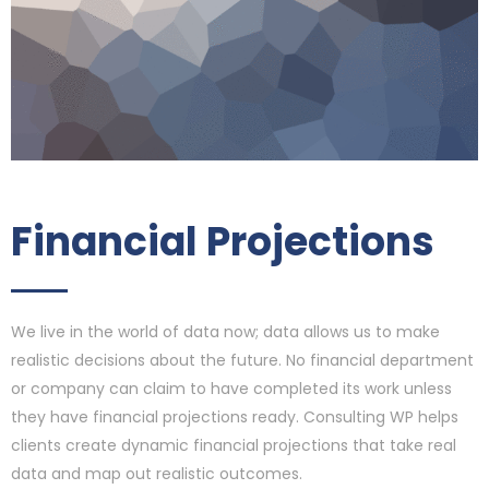
Financial Projections
We live in the world of data now; data allows us to make
realistic decisions about the future. No financial department
or company can claim to have completed its work unless
they have financial projections ready. Consulting WP helps
clients create dynamic financial projections that take real
data and map out realistic outcomes.