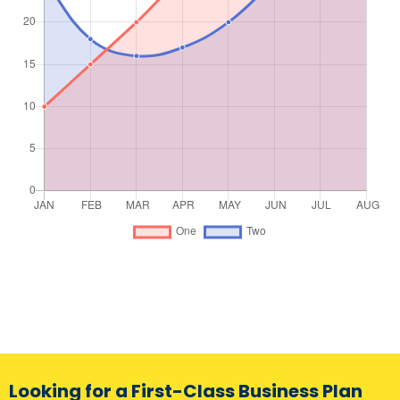
Looking for a First-Class Business Plan