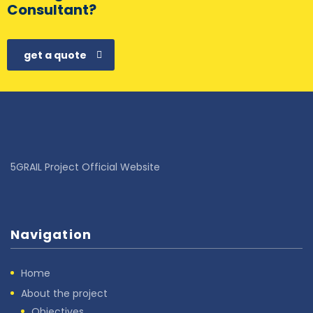
Consultant?
get a quote
5GRAIL Project Official Website
Navigation
Home
About the project
Objectives