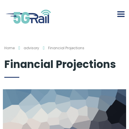
Home
advisory
Financial Projections
Financial Projections