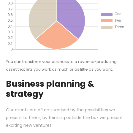
You can transform your business to a revenue-producing
asset that lets you work as much or as little as you want.
Business planning &
strategy
Our clients are often surprised by the possibilities we
present to them; by thinking outside the box we present
exciting new ventures: