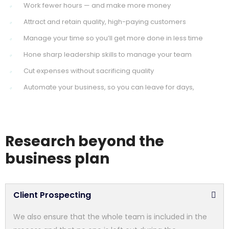
Work fewer hours — and make more money
Attract and retain quality, high-paying customers
Manage your time so you’ll get more done in less time
Hone sharp leadership skills to manage your team
Cut expenses without sacrificing quality
Automate your business, so you can leave for days,
Research beyond the
business plan
Client Prospecting
We also ensure that the whole team is included in the