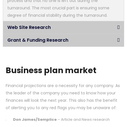
process and that no one is left out during the
turnaround. The most crucial part is ensuring some
degree of financial stability during the turnaround.
Web Site Research
Grant & Funding Research
Business plan market
Financial projections are a necessity for any company. As
the leader of the company you need to know how your
finances will look the next year. This also has the benefit
of alerting you to any red flags you may be unaware of:
Don James/Semplice
– Article and News research