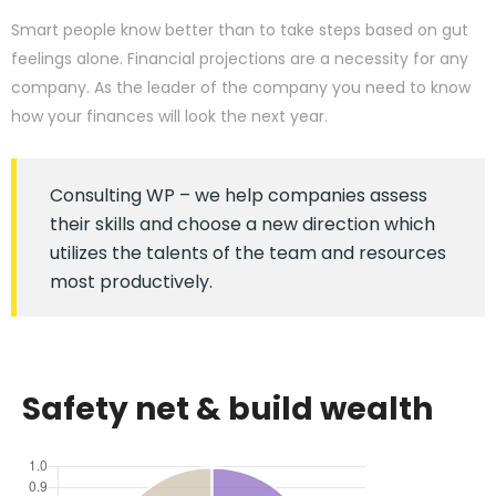
Smart people know better than to take steps based on gut
feelings alone. Financial projections are a necessity for any
company. As the leader of the company you need to know
how your finances will look the next year.
Consulting WP – we help companies assess
their skills and choose a new direction which
utilizes the talents of the team and resources
most productively.
Safety net & build wealth