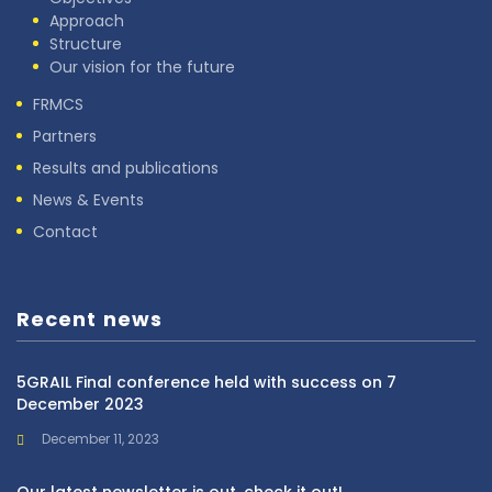
Approach
Structure
Our vision for the future
FRMCS
Partners
Results and publications
News & Events
Contact
Recent news
5GRAIL Final conference held with success on 7
December 2023
December 11, 2023
Our latest newsletter is out, check it out!