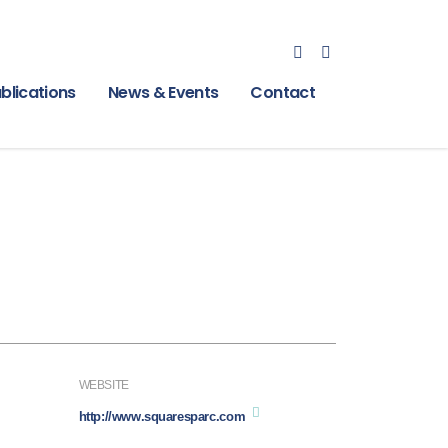
blications
News & Events
Contact
WEBSITE
http://www.squaresparc.com