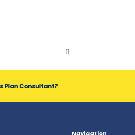
ss Plan Consultant?
Navigation