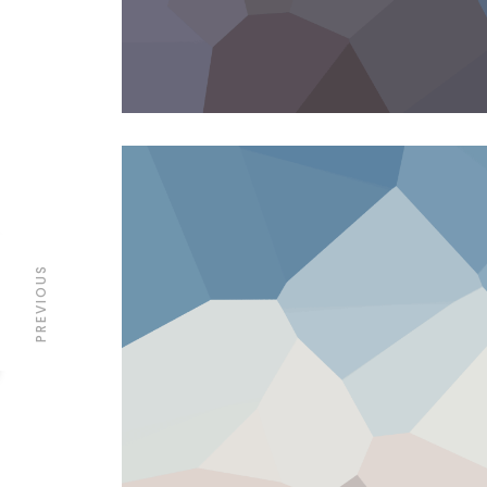
PREVIOUS