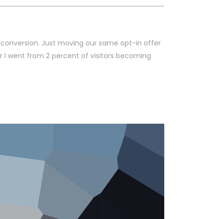
 conversion. Just moving our same opt-in offer
r I went from 2 percent of visitors becoming