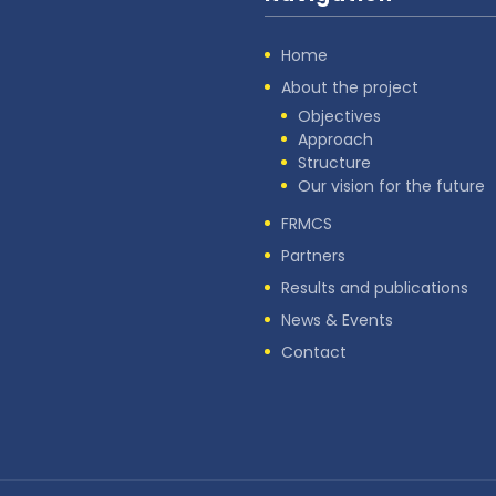
Home
About the project
Objectives
Approach
Structure
Our vision for the future
FRMCS
Partners
Results and publications
News & Events
Contact