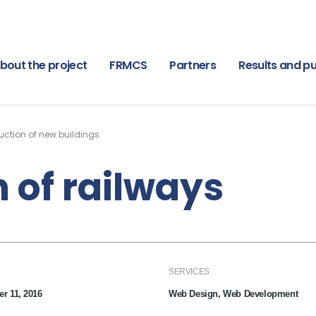
bout the project
FRMCS
Partners
Results and pu
uction of new buildings
 of railways
SERVICES
r 11, 2016
Web Design, Web Development