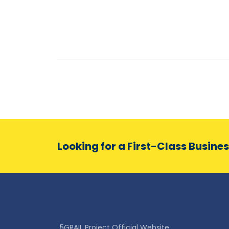
Looking for a First-Class Busine
5GRAIL Project Official Website