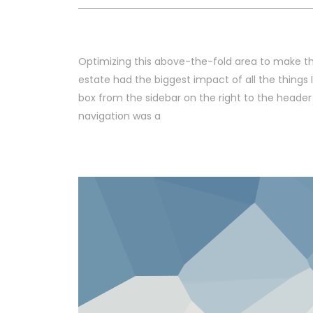
Optimizing this above-the-fold area to make th
estate had the biggest impact of all the things 
box from the sidebar on the right to the header
navigation was a