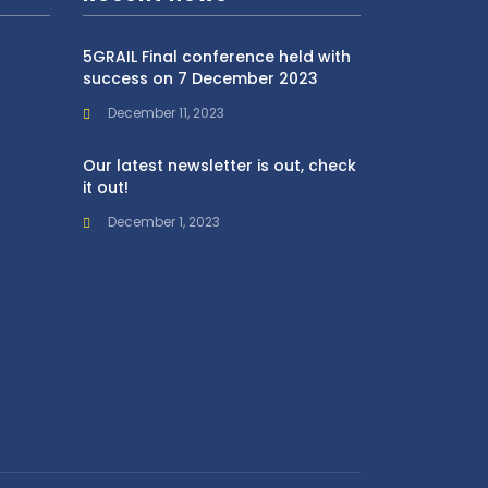
5GRAIL Final conference held with
success on 7 December 2023
December 11, 2023
Our latest newsletter is out, check
it out!
December 1, 2023