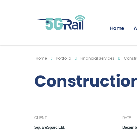
Home
A
Home
Portfolio
Financial Services
Constr
Construction
CLIENT
DATE
SquareSparc Ltd.
Decembe