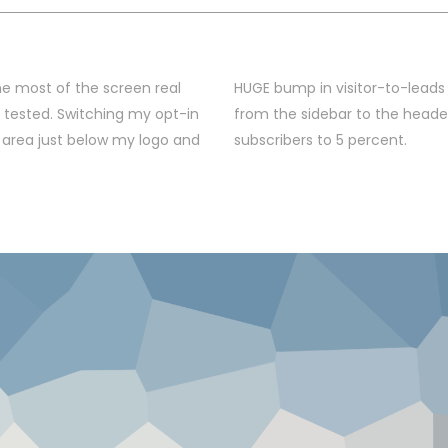
e most of the screen real
HUGE bump in visitor-to-leads
I tested. Switching my opt-in
from the sidebar to the heade
 area just below my logo and
subscribers to 5 percent.