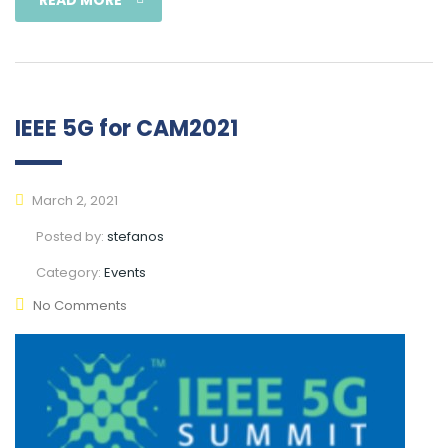
IEEE 5G for CAM2021
March 2, 2021
Posted by:
stefanos
Category:
Events
No Comments