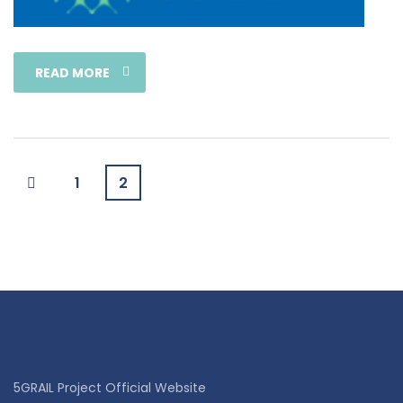
READ MORE
1
2
5GRAIL Project Official Website