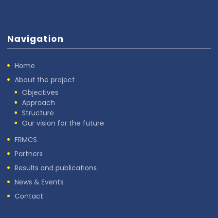
Navigation
Home
About the project
Objectives
Approach
Structure
Our vision for the future
FRMCS
Partners
Results and publications
News & Events
Contact