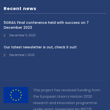
Recent news
5GRAIL Final conference held with success on 7
December 2023
December 11, 2023
Our latest newsletter is out, check it out!
December 1, 2023
This project has received funding from
the European Union’s Horizon 2020
research and innovation programme
under grant agreement No 951725.