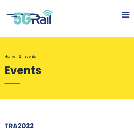
Home
Events
Events
TRA2022