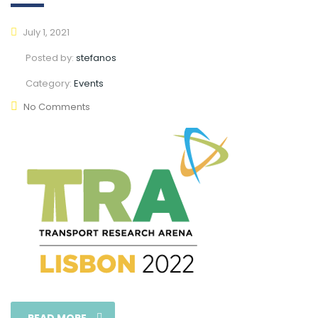
July 1, 2021
Posted by:
stefanos
Category:
Events
No Comments
READ MORE