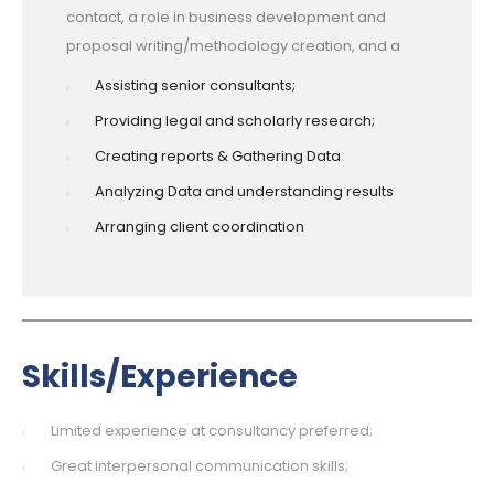
contact, a role in business development and
proposal writing/methodology creation, and a
Assisting senior consultants;
Providing legal and scholarly research;
Creating reports & Gathering Data
Analyzing Data and understanding results
Arranging client coordination
Skills/Experience
Limited experience at consultancy preferred;
Great interpersonal communication skills;