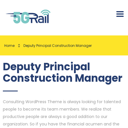
Home
Deputy Principal Construction Manager
Deputy Principal
Construction Manager
Consulting WordPress Theme is always looking for talented
people to become its team members. We realize that
productive people are always a good addition to our
organization. So if you have the financial acumen and the