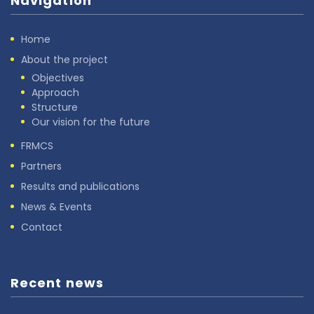
Navigation
Home
About the project
Objectives
Approach
Structure
Our vision for the future
FRMCS
Partners
Results and publications
News & Events
Contact
Recent news