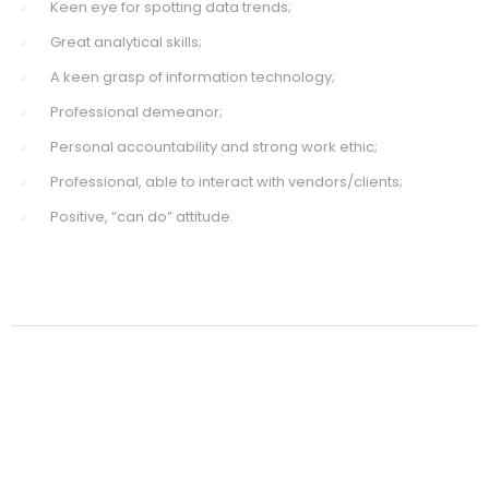
Keen eye for spotting data trends;
Great analytical skills;
A keen grasp of information technology;
Professional demeanor;
Personal accountability and strong work ethic;
Professional, able to interact with vendors/clients;
Positive, “can do” attitude.