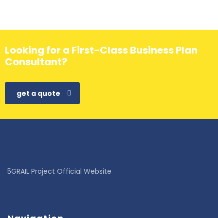
Looking for a First-Class Business Plan
Consultant?
get a quote
5GRAIL Project Official Website