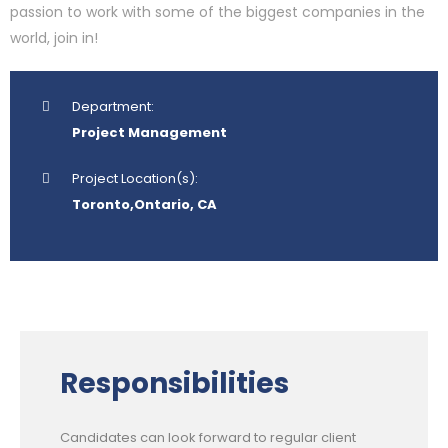
passion to work with some of the biggest companies in the
world, join in!
Department:
Project Management
Project Location(s):
Toronto,Ontario, CA
Responsibilities
Candidates can look forward to regular client